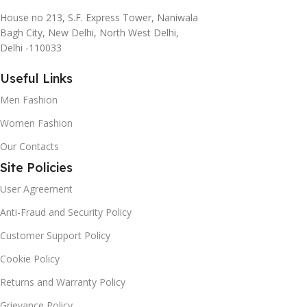
House no 213, S.F. Express Tower, Naniwala
Bagh City, New Delhi, North West Delhi,
Delhi -110033
Useful Links
Men Fashion
Women Fashion
Our Contacts
Site Policies
User Agreement
Anti-Fraud and Security Policy
Customer Support Policy
Cookie Policy
Returns and Warranty Policy
Grievance Policy