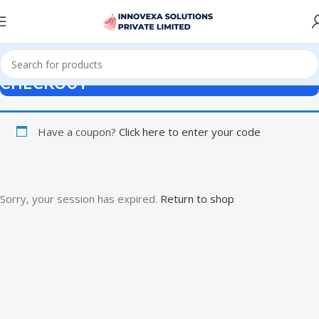
CHECKOUT
Have a coupon?
Click here to enter your code
Sorry, your session has expired.
Return to shop