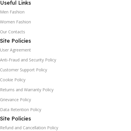
Useful Links
those of you with erratic working hours, Percision Tradlink
is your best bet. Shop in your PJs, at night or in the wee
Men Fashion
hours of the morning. This e-commerce never shuts down.
Women Fashion
Our Contacts
Site Policies
User Agreement
Anti-Fraud and Security Policy
Customer Support Policy
Cookie Policy
Returns and Warranty Policy
Grievance Policy
Data Retention Policy
Site Policies
Refund and Cancellation Policy