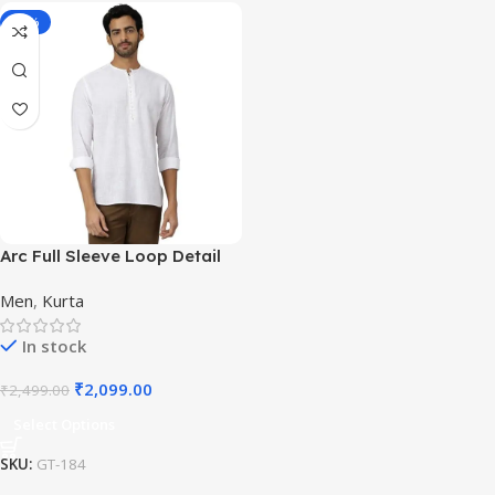
-16%
Arc Full Sleeve Loop Detail
White Casual Kurta for
Men
,
Kurta
Festivals
In stock
₹
2,099.00
₹
2,499.00
Select Options
SKU:
GT-184