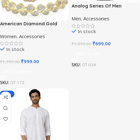
Analog Series Of Men
Watches
Men
,
Accessories
American Diamond Gold
Plated Bangles
In stock
Women
,
Accessories
₹
699.00
₹
1,999.00
In stock
Add To Cart
₹
999.00
₹
1,999.00
SKU:
GT-034
Select Options
SKU:
GT-172
-16%