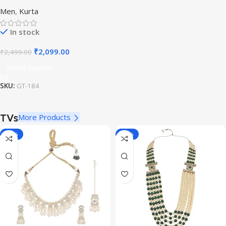
White Casual Kurta for
Men
,
Kurta
Festivals
In stock
₹
2,099.00
₹
2,499.00
Select Options
SKU:
GT-184
TVs
More Products
-11%
-70%