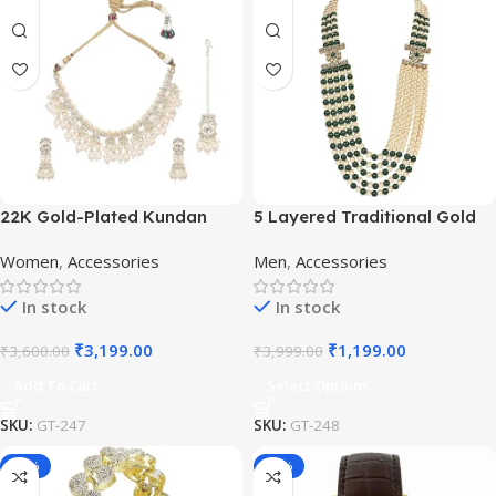
22K Gold-Plated Kundan
5 Layered Traditional Gold
Studded Pearl Beaded
Plated Dulha Moti Mala with
Women
,
Accessories
Men
,
Accessories
Jewellery Set
Beaded Maharaja
Haar/Groom Necklace
In stock
In stock
₹
3,199.00
₹
1,199.00
₹
3,600.00
₹
3,999.00
Add To Cart
Select Options
SKU:
GT-247
SKU:
GT-248
-50%
-65%