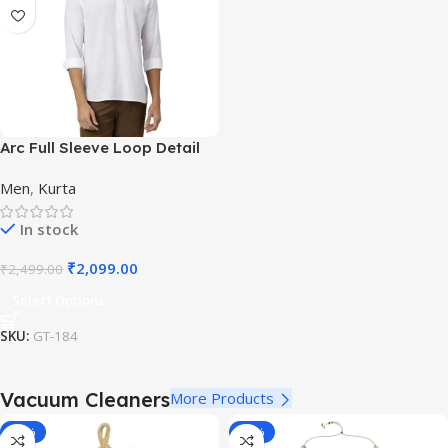
Arc Full Sleeve Loop Detail
White Casual Kurta for
Men
,
Kurta
Festivals
In stock
₹
2,099.00
₹
2,499.00
Select Options
SKU:
GT-184
Vacuum Cleaners
More Products
-11%
-70%