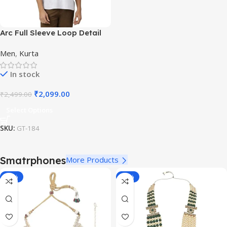
Arc Full Sleeve Loop Detail
White Casual Kurta for
Men
,
Kurta
Festivals
In stock
₹
2,099.00
₹
2,499.00
Select Options
SKU:
GT-184
Smatrphones
More Products
-11%
-70%