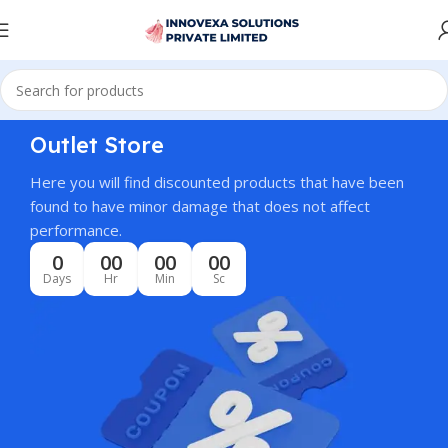
Outlet Store
Here you will find discounted products that have been
found to have minor damage that does not affect
performance.
0
00
00
00
Days
Hr
Min
Sc