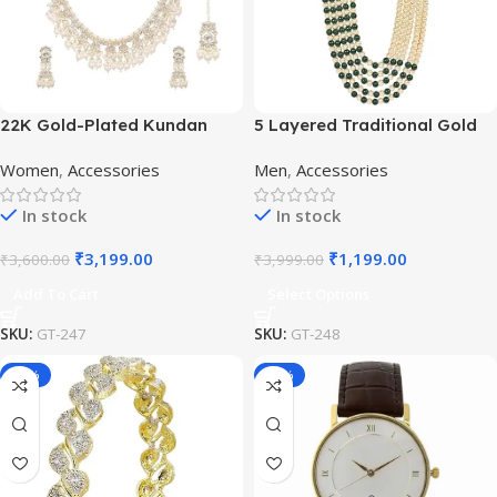
22K Gold-Plated Kundan
5 Layered Traditional Gold
Studded Pearl Beaded
Plated Dulha Moti Mala with
Women
,
Accessories
Men
,
Accessories
Jewellery Set
Beaded Maharaja
Haar/Groom Necklace
In stock
In stock
₹
3,199.00
₹
1,199.00
₹
3,600.00
₹
3,999.00
Add To Cart
Select Options
SKU:
GT-247
SKU:
GT-248
-50%
-65%