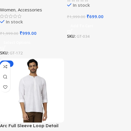
Plated Bangles
In stock
Women
,
Accessories
₹
699.00
₹
1,999.00
In stock
Add To Cart
₹
999.00
₹
1,999.00
SKU:
GT-034
Select Options
SKU:
GT-172
-16%
Arc Full Sleeve Loop Detail