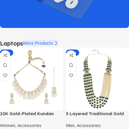
Laptops
More Products
-11%
-70%
22K Gold-Plated Kundan
5 Layered Traditional Gold
Studded Pearl Beaded
Plated Dulha Moti Mala with
Women
,
Accessories
Men
,
Accessories
Jewellery Set
Beaded Maharaja