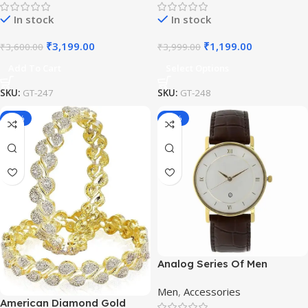
Haar/Groom Necklace
In stock
In stock
₹
3,199.00
₹
1,199.00
₹
3,600.00
₹
3,999.00
Add To Cart
Select Options
SKU:
GT-247
SKU:
GT-248
-50%
-65%
Analog Series Of Men
Watches
Men
,
Accessories
American Diamond Gold