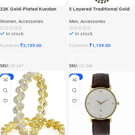
22K Gold-Plated Kundan
5 Layered Traditional Gold
Studded Pearl Beaded
Plated Dulha Moti Mala with
Women
,
Accessories
Men
,
Accessories
Jewellery Set
Beaded Maharaja
Haar/Groom Necklace
In stock
In stock
₹
3,199.00
₹
1,199.00
₹
3,600.00
₹
3,999.00
Add To Cart
Select Options
SKU:
GT-247
SKU:
GT-248
-50%
-65%