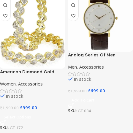
Analog Series Of Men
Watches
Men
,
Accessories
American Diamond Gold
Plated Bangles
In stock
Women
,
Accessories
₹
699.00
₹
1,999.00
In stock
Add To Cart
₹
999.00
₹
1,999.00
SKU:
GT-034
Select Options
SKU:
GT-172