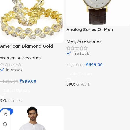
Analog Series Of Men
Watches
Men
,
Accessories
American Diamond Gold
Plated Bangles
In stock
Women
,
Accessories
₹
699.00
₹
1,999.00
In stock
Add To Cart
₹
999.00
₹
1,999.00
SKU:
GT-034
Select Options
SKU:
GT-172
-16%