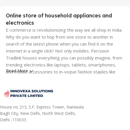
Online store of household appliances and
electronics
E-commerce is revolutionizing the way we all shop in India.
Why do you want to hop from one store to another in
search of the latest phone when you can find it on the
Internet in a single click? Not only mobiles. Percision
Tradlink houses everything you can possibly imagine, from
trending electronics like laptops, tablets, smartphones,
Read More
and mobile accessories to in-vogue fashion staples like
shoes, clothing and lifestyle accessories; from modern
furniture like sofa sets, dining tables, and wardrobes to
appliances that make your life easy like washing machines,
TVs, ACs, mixer grinder juicers and other time-saving
kitchen and small appliances; from home furnishings like
House no 213, S.F. Express Tower, Naniwala
cushion covers, mattresses and bedsheets to toys and
Bagh City, New Delhi, North West Delhi,
Delhi -110033
musical instruments, we got them all covered. You name it,
and you can stay assured about finding them all here. For