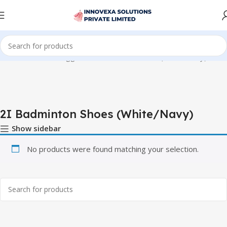
Home
Products tagged “2I Badminton Shoes (White/Navy)”
2I Badminton Shoes (White/Navy)
Show sidebar
No products were found matching your selection.