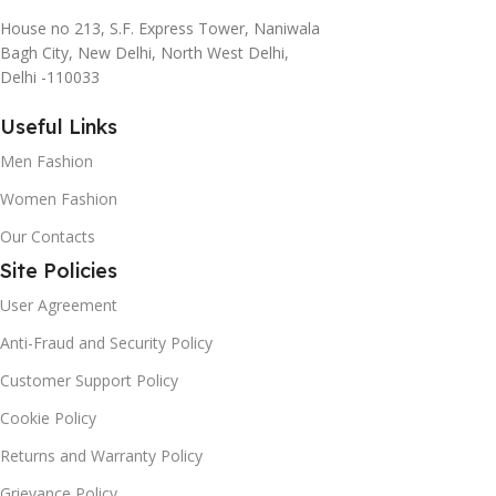
House no 213, S.F. Express Tower, Naniwala
Bagh City, New Delhi, North West Delhi,
Delhi -110033
Useful Links
Men Fashion
Women Fashion
Our Contacts
Site Policies
User Agreement
Anti-Fraud and Security Policy
Customer Support Policy
Cookie Policy
Returns and Warranty Policy
Grievance Policy