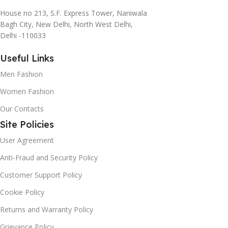
House no 213, S.F. Express Tower, Naniwala
Bagh City, New Delhi, North West Delhi,
Delhi -110033
Useful Links
Men Fashion
Women Fashion
Our Contacts
Site Policies
User Agreement
Anti-Fraud and Security Policy
Customer Support Policy
Cookie Policy
Returns and Warranty Policy
Grievance Policy