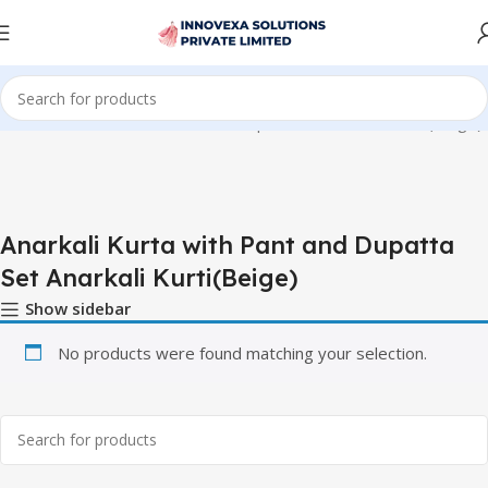
 “Anarkali Kurta with Pant and Dupatta Set Anarkali Kurti(Beige)”
Anarkali Kurta with Pant and Dupatta
Set Anarkali Kurti(Beige)
Show sidebar
No products were found matching your selection.