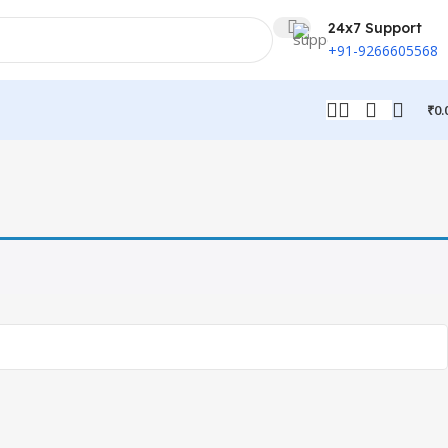
24x7 Support
+91-9266605568
₹
0.