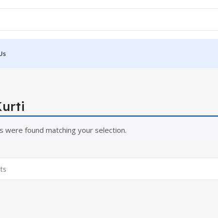
Us
urti
s were found matching your selection.