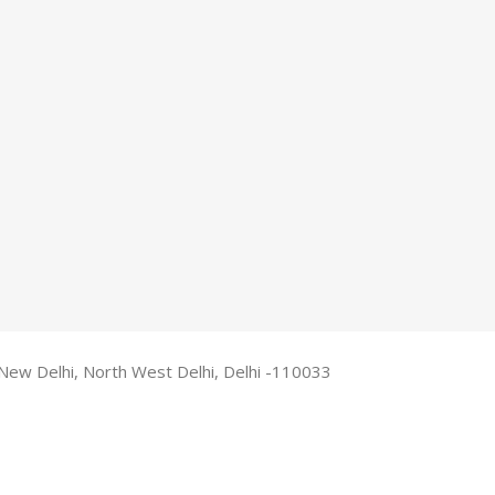
New Delhi, North West Delhi, Delhi -110033