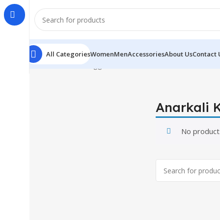
All Categories
Women
Men
Accessories
About Us
Contact 
Home
Products tagged “Anarkali Kurti”
Anarkali K
No product