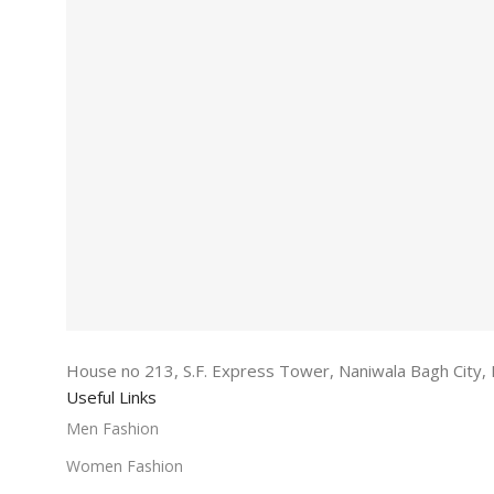
House no 213, S.F. Express Tower, Naniwala Bagh City, 
Useful Links
Men Fashion
Women Fashion