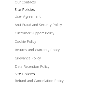
Our Contacts
Site Policies
User Agreement
Anti-Fraud and Security Policy
Customer Support Policy
Cookie Policy
Returns and Warranty Policy
Grievance Policy
Data Retention Policy
Site Policies
Refund and Cancellation Policy
Privacy Policy
Terms and Conditions
Shipping Policy