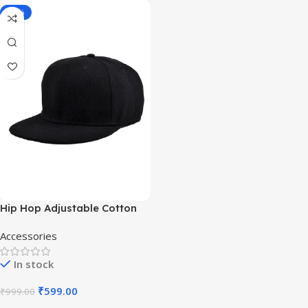
-40%
Hip Hop Adjustable Cotton
Free Size Cap
Accessories
In stock
₹
599.00
₹
999.00