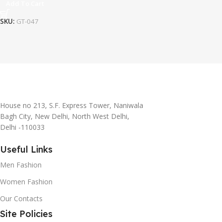
Add To Cart
SKU:
GT-047
House no 213, S.F. Express Tower, Naniwala
Bagh City, New Delhi, North West Delhi,
Delhi -110033
Useful Links
Men Fashion
Women Fashion
Our Contacts
Site Policies