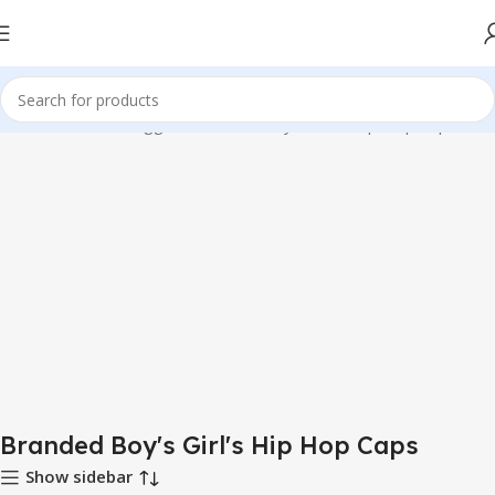
Home
Products tagged “Branded Boy's Girl's Hip Hop Caps”
Branded Boy's Girl's Hip Hop Caps
Show sidebar