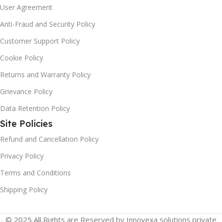
User Agreement
Anti-Fraud and Security Policy
Customer Support Policy
Cookie Policy
Returns and Warranty Policy
Grievance Policy
Data Retention Policy
Site Policies
Refund and Cancellation Policy
Privacy Policy
Terms and Conditions
Shipping Policy
© 2025 All Rights are Reserved by Innovexa solutions private