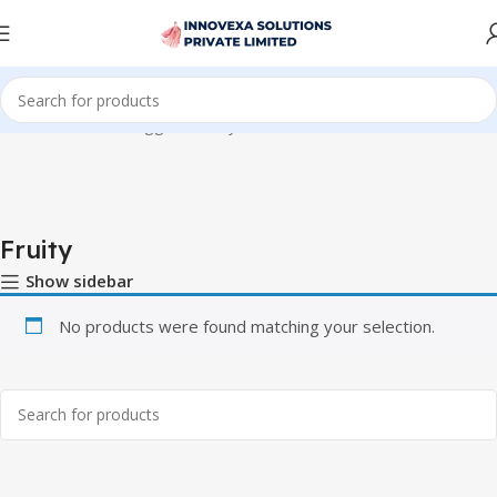
Home
Products tagged “Fruity”
Fruity
Show sidebar
No products were found matching your selection.