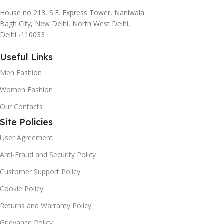
House no 213, S.F. Express Tower, Naniwala
Bagh City, New Delhi, North West Delhi,
Delhi -110033
Useful Links
Men Fashion
Women Fashion
Our Contacts
Site Policies
User Agreement
Anti-Fraud and Security Policy
Customer Support Policy
Cookie Policy
Returns and Warranty Policy
Grievance Policy