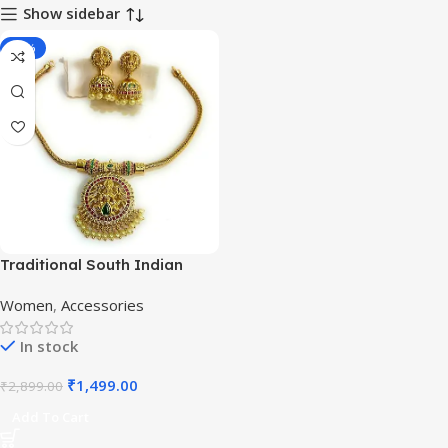
Show sidebar
-48%
Traditional South Indian
Ruby & Emerald Temple
Women
,
Accessories
Necklace Set
In stock
₹
1,499.00
₹
2,899.00
Add To Cart