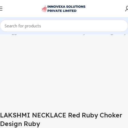
cts tagged “LAKSHMI NECKLACE Red Ruby Choker Design Ruby”
LAKSHMI NECKLACE Red Ruby Choker
Design Ruby