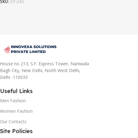
SKU:
GT-245
House no 213, S.F. Express Tower, Naniwala
Bagh City, New Delhi, North West Delhi,
Delhi -110033
Useful Links
Men Fashion
Women Fashion
Our Contacts
Site Policies