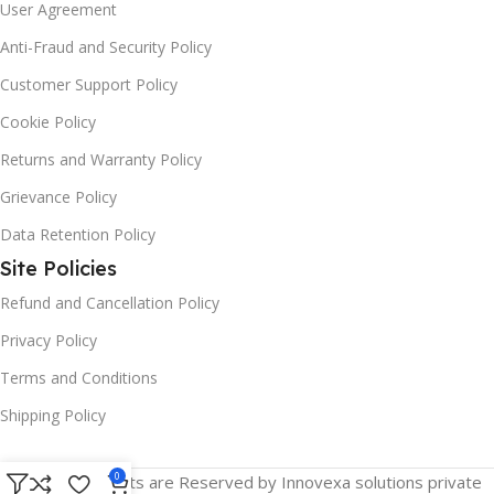
User Agreement
Anti-Fraud and Security Policy
Customer Support Policy
Cookie Policy
Returns and Warranty Policy
Grievance Policy
Data Retention Policy
Site Policies
Refund and Cancellation Policy
Privacy Policy
Terms and Conditions
Shipping Policy
0
© 2025 All Rights are Reserved by Innovexa solutions private