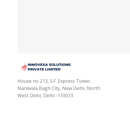
House no 213, S.F. Express Tower,
Naniwala Bagh City, New Delhi, North
West Delhi, Delhi -110033