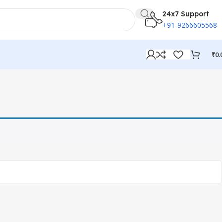
24x7 Support
+91-9266605568
₹
0.