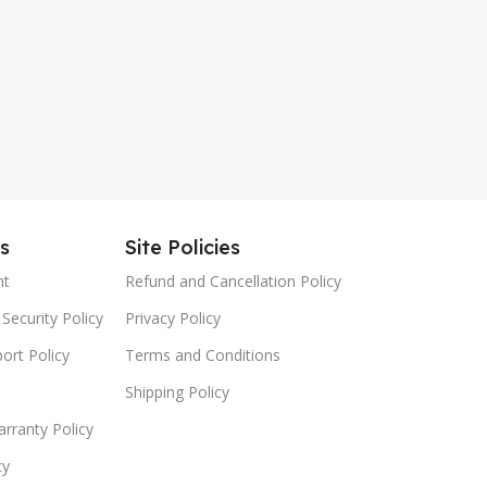
es
Site Policies
nt
Refund and Cancellation Policy
Security Policy
Privacy Policy
ort Policy
Terms and Conditions
Shipping Policy
rranty Policy
cy