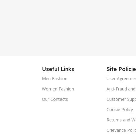
Useful Links
Site Polici
Men Fashion
User Agreeme
Women Fashion
Anti-Fraud and 
Our Contacts
Customer Supp
Cookie Policy
Returns and Wa
Grievance Poli