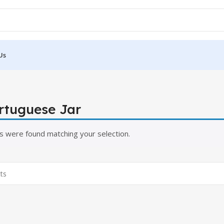
Us
ortuguese Jar
s were found matching your selection.