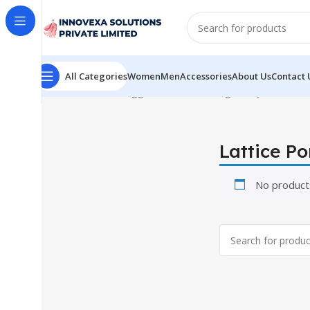
All Categories
Women
Men
Accessories
About Us
Contact 
Home
Products tagged “Lattice Portuguese Jar”
Lattice P
No product