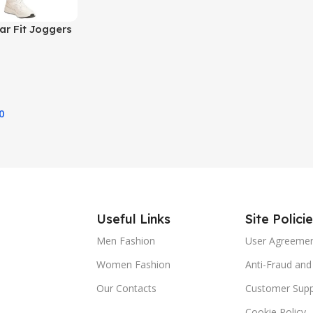
ar Fit Joggers
0
Useful Links
Site Polici
Men Fashion
User Agreeme
Women Fashion
Anti-Fraud and 
Our Contacts
Customer Supp
Cookie Policy