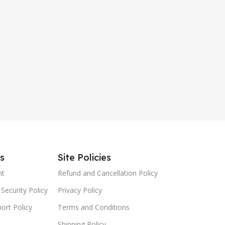
es
Site Policies
nt
Refund and Cancellation Policy
Security Policy
Privacy Policy
ort Policy
Terms and Conditions
Shipping Policy