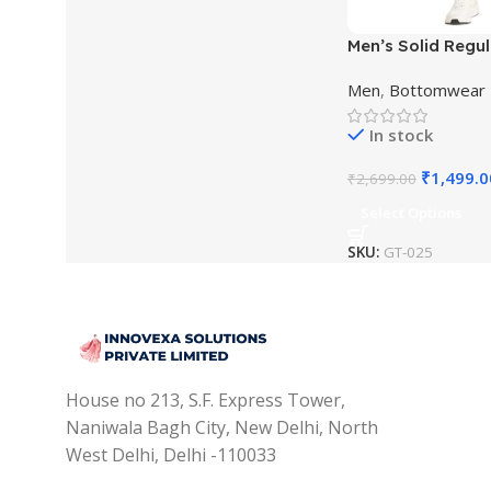
Men’s Solid Regul
Men
,
Bottomwear
In stock
₹
1,499.0
₹
2,699.00
Select Options
SKU:
GT-025
House no 213, S.F. Express Tower,
Naniwala Bagh City, New Delhi, North
West Delhi, Delhi -110033