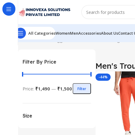
All Categories
Women
Men
Accessories
About Us
Contact 
Home
Products tagged “Men's Trouser”
Showing the sin
Filter By Price
Men's Tro
-44%
Price:
₹1,490
—
₹1,500
Filter
Size