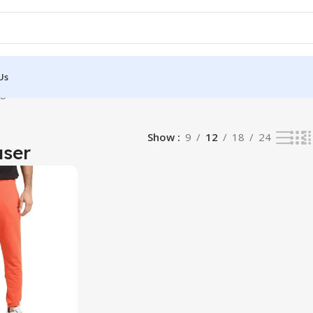
Us
gle result
Show
9
12
18
24
user