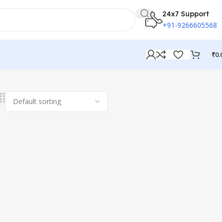
24x7 Support
+91-9266605568
₹
0.