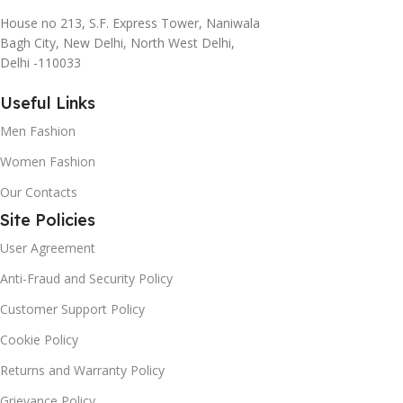
House no 213, S.F. Express Tower, Naniwala
Bagh City, New Delhi, North West Delhi,
Delhi -110033
Useful Links
Men Fashion
Women Fashion
Our Contacts
Site Policies
User Agreement
Anti-Fraud and Security Policy
Customer Support Policy
Cookie Policy
Returns and Warranty Policy
Grievance Policy