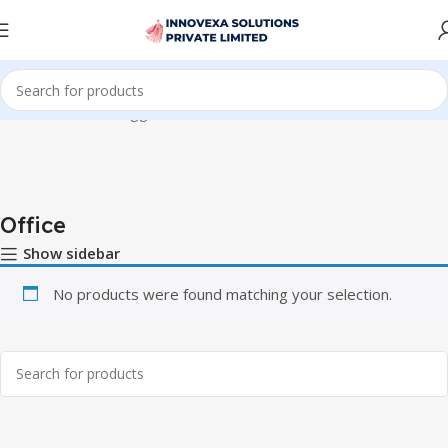
Home
Products tagged “Office”
Office
Show sidebar
No products were found matching your selection.