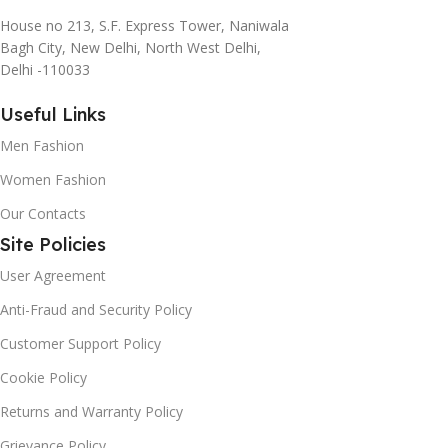
House no 213, S.F. Express Tower, Naniwala
Bagh City, New Delhi, North West Delhi,
Delhi -110033
Useful Links
Men Fashion
Women Fashion
Our Contacts
Site Policies
User Agreement
Anti-Fraud and Security Policy
Customer Support Policy
Cookie Policy
Returns and Warranty Policy
Grievance Policy