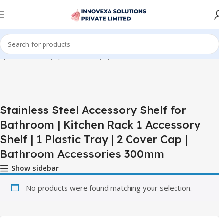
lf | 1 Plastic Tray | 2 Cover Cap | Bathroom Accessories 300mm”
Stainless Steel Accessory Shelf for
Bathroom | Kitchen Rack 1 Accessory
Shelf | 1 Plastic Tray | 2 Cover Cap |
Bathroom Accessories 300mm
Show sidebar
No products were found matching your selection.