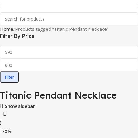
Home
Products tagged “Titanic Pendant Necklace”
Filter By Price
Filter
Titanic Pendant Necklace
Show sidebar
-70%