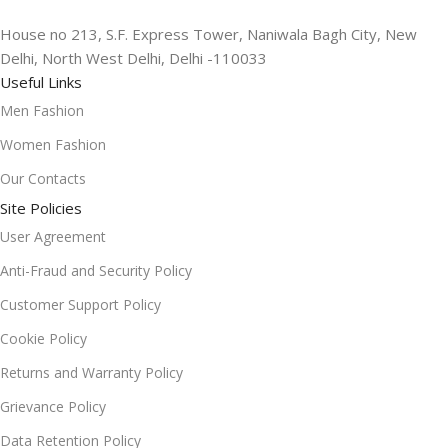
House no 213, S.F. Express Tower, Naniwala Bagh City, New
Delhi, North West Delhi, Delhi -110033
Useful Links
Men Fashion
Women Fashion
Our Contacts
Site Policies
User Agreement
Anti-Fraud and Security Policy
Customer Support Policy
Cookie Policy
Returns and Warranty Policy
Grievance Policy
Data Retention Policy