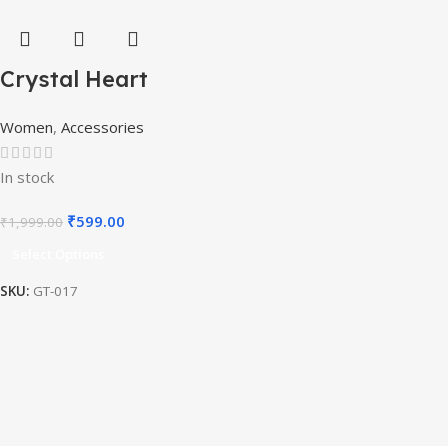
Crystal Heart
Titanic Pendant
Women
,
Accessories
Necklace
In stock
₹
599.00
₹
1,999.00
Select Options
SKU:
GT-017