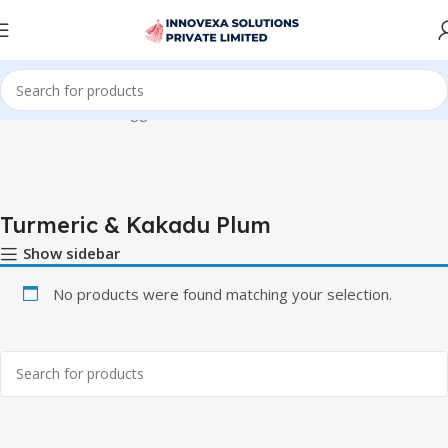
Home
Products tagged “Turmeric & Kakadu Plum”
Turmeric & Kakadu Plum
Show sidebar
No products were found matching your selection.