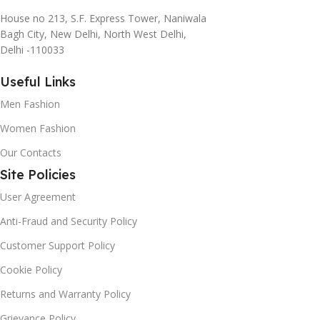
House no 213, S.F. Express Tower, Naniwala
Bagh City, New Delhi, North West Delhi,
Delhi -110033
Useful Links
Men Fashion
Women Fashion
Our Contacts
Site Policies
User Agreement
Anti-Fraud and Security Policy
Customer Support Policy
Cookie Policy
Returns and Warranty Policy
Grievance Policy