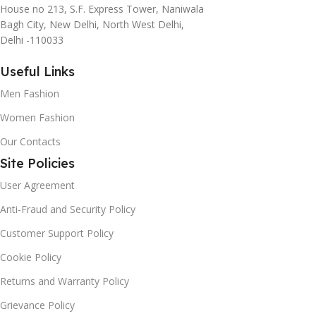
House no 213, S.F. Express Tower, Naniwala
Bagh City, New Delhi, North West Delhi,
Delhi -110033
Useful Links
Men Fashion
Women Fashion
Our Contacts
Site Policies
User Agreement
Anti-Fraud and Security Policy
Customer Support Policy
Cookie Policy
Returns and Warranty Policy
Grievance Policy