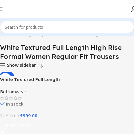
tured Full Length High Rise Formal Women Regular Fit Trousers”
White Textured Full Length High Rise
Formal Women Regular Fit Trousers
Show sidebar
-38%
White Textured Full Length
High Rise Formal Women
Bottomwear
Regular Fit Trousers
In stock
₹
999.00
₹
1,599.00
Select Options