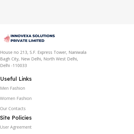
House no 213, S.F. Express Tower, Naniwala
Bagh City, New Delhi, North West Delhi,
Delhi -110033
Useful Links
Men Fashion
Women Fashion
Our Contacts
Site Policies
User Agreement