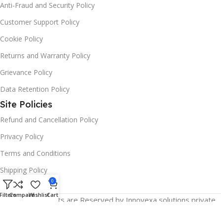
Anti-Fraud and Security Policy
Customer Support Policy
Cookie Policy
Returns and Warranty Policy
Grievance Policy
Data Retention Policy
Site Policies
Refund and Cancellation Policy
Privacy Policy
Terms and Conditions
Shipping Policy
0
Filters
Compare
Wishlist
Cart
© 2025 All Rights are Reserved by Innovexa solutions private
limited