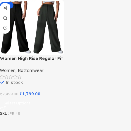
-28%
Women High Rise Regular Fit
Trouser
Women
,
Bottomwear
In stock
₹
1,799.00
₹
2,499.00
Select Options
SKU:
PR-48