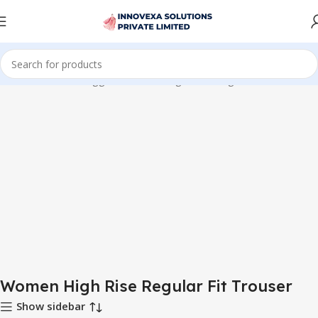
Home
Products tagged “Women High Rise Regular Fit Trouser”
Women High Rise Regular Fit Trouser
Show sidebar