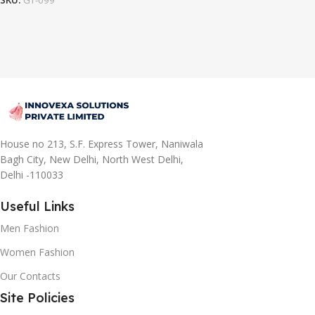
SKU:
GT-099
House no 213, S.F. Express Tower, Naniwala
Bagh City, New Delhi, North West Delhi,
Delhi -110033
Useful Links
Men Fashion
Women Fashion
Our Contacts
Site Policies