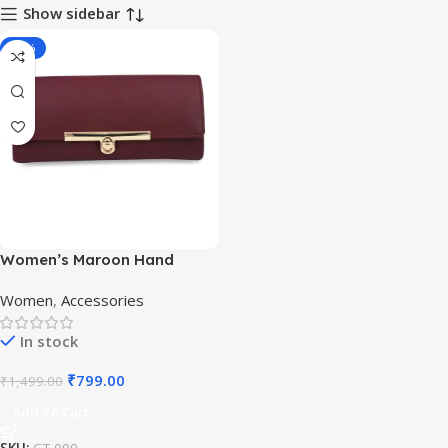
Show sidebar
-47%
Women’s Maroon Hand
Clutch Wallet Purse
Women
,
Accessories
In stock
₹
799.00
₹
1,499.00
Add To Cart