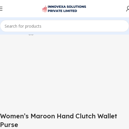
me
Products tagged “Women’s Maroon Hand Clutch Wallet Purse”
Women’s Maroon Hand Clutch Wallet
Purse