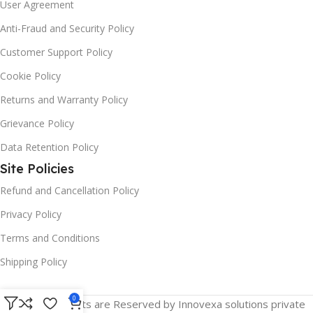
User Agreement
Anti-Fraud and Security Policy
Customer Support Policy
Cookie Policy
Returns and Warranty Policy
Grievance Policy
Data Retention Policy
Site Policies
Refund and Cancellation Policy
Privacy Policy
Terms and Conditions
Shipping Policy
0
© 2025 All Rights are Reserved by Innovexa solutions private