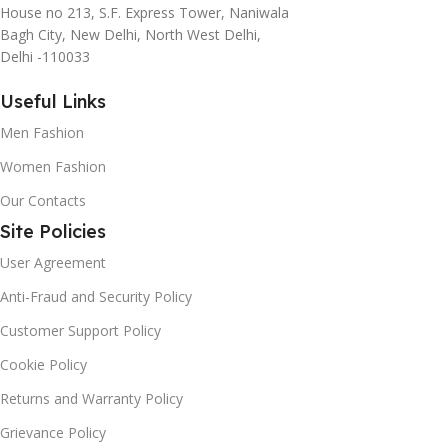
House no 213, S.F. Express Tower, Naniwala
Bagh City, New Delhi, North West Delhi,
Delhi -110033
Useful Links
Men Fashion
Women Fashion
Our Contacts
Site Policies
User Agreement
Anti-Fraud and Security Policy
Customer Support Policy
Cookie Policy
Returns and Warranty Policy
Grievance Policy