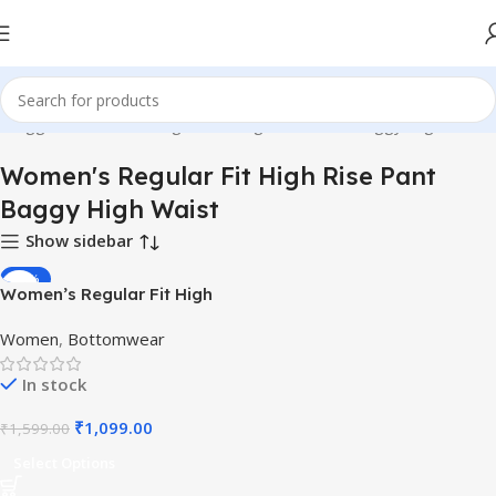
s tagged “Women's Regular Fit High Rise Pant Baggy High Waist”
Women's Regular Fit High Rise Pant
Baggy High Waist
Show sidebar
-31%
Women’s Regular Fit High
Rise Pant Baggy High Waist
Women
,
Bottomwear
In stock
₹
1,099.00
₹
1,599.00
Select Options