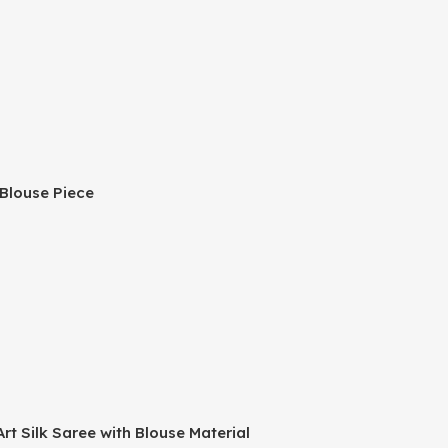
 Blouse Piece
t Silk Saree with Blouse Material