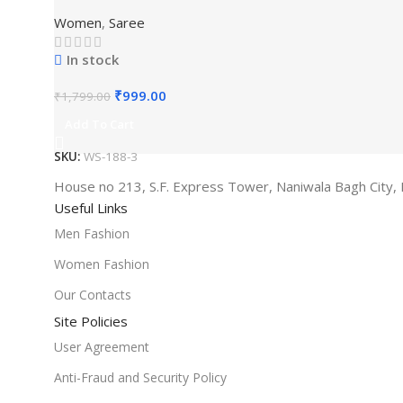
Women
,
Saree
In stock
₹
999.00
₹
1,799.00
Add To Cart
SKU:
WS-188-3
House no 213, S.F. Express Tower, Naniwala Bagh City, 
Useful Links
Men Fashion
Women Fashion
Our Contacts
Site Policies
User Agreement
Anti-Fraud and Security Policy