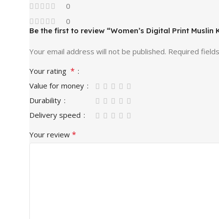
0
0
Be the first to review “Women’s Digital Print Muslin
Your email address will not be published.
Required field
*
Your rating
Value for money
Durability
Delivery speed
*
Your review