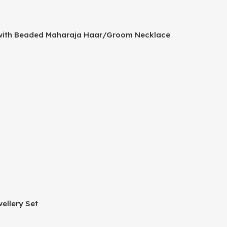
a with Beaded Maharaja Haar/Groom Necklace
ellery Set