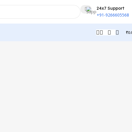
24x7 Support
+91-9266605568
₹
0.