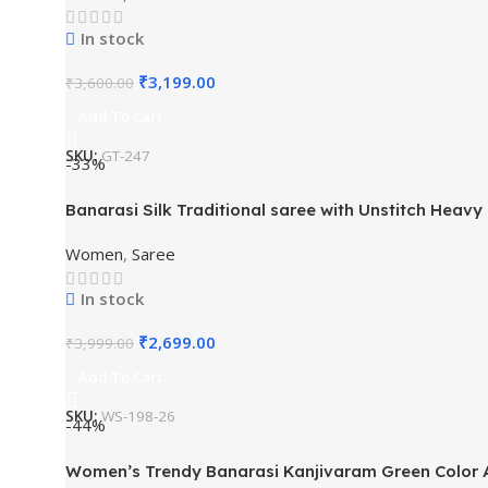
In stock
₹
3,199.00
₹
3,600.00
Add To Cart
SKU:
GT-247
-33%
Banarasi Silk Traditional saree with Unstitch Heavy
Women
,
Saree
In stock
₹
2,699.00
₹
3,999.00
Add To Cart
SKU:
WS-198-26
-44%
Women’s Trendy Banarasi Kanjivaram Green Color Ar