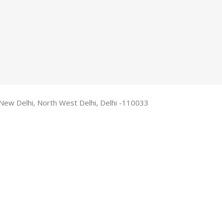
New Delhi, North West Delhi, Delhi -110033