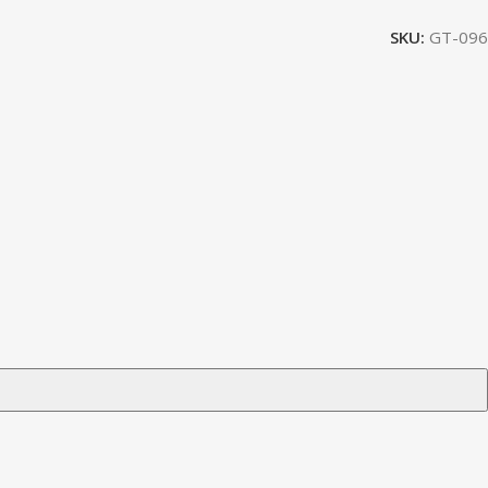
SKU:
GT-096