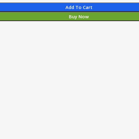
Add To Cart
Buy Now