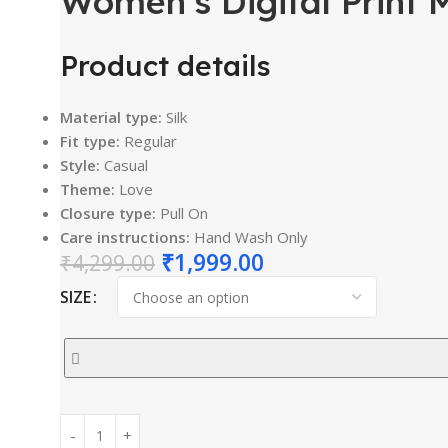
Women’s Digital Print 
Product details
Material type:
Silk
Fit type:
Regular
Style:
Casual
Theme:
Love
Closure type:
Pull On
Care instructions:
Hand Wash Only
₹
1,999.00
₹
4,299.00
SIZE