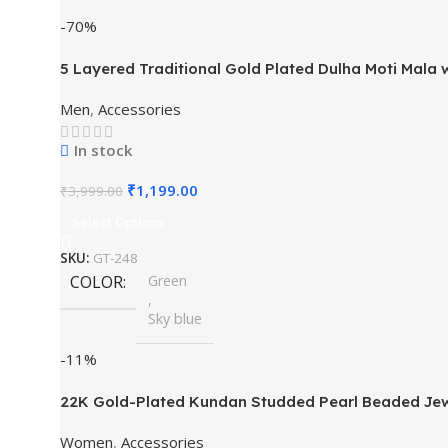
-70%
5 Layered Traditional Gold Plated Dulha Moti Mal
Men
,
Accessories
In stock
₹
1,199.00
₹
3,999.00
Select Options
SKU:
GT-248
COLOR
Green
,
Sky blue
-11%
22K Gold-Plated Kundan Studded Pearl Beaded Jew
Women
,
Accessories