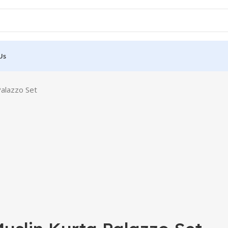
Us
Palazzo Set