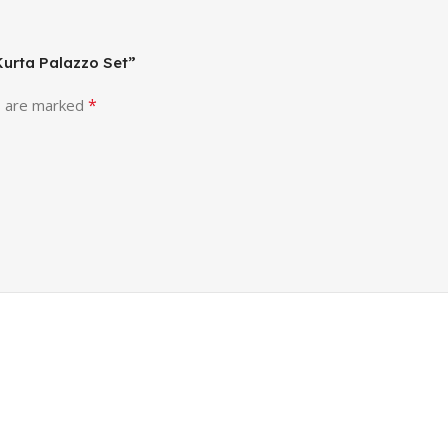
 Kurta Palazzo Set”
*
s are marked