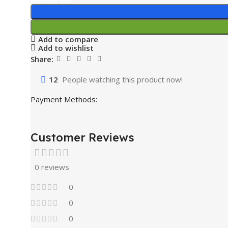
Add to compare
Add to wishlist
Share:
12
People watching this product now!
Payment Methods:
Customer Reviews
0 reviews
0
0
0