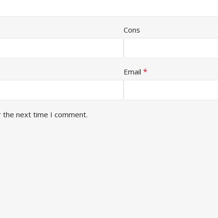
Cons
*
Email
r the next time I comment.