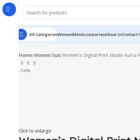
All Categories
Women
Men
Accessories
About Us
Contact 
Home
Women
Suit
Women’s Digital Print Muslin Kurta 
-54%
Click to enlarge