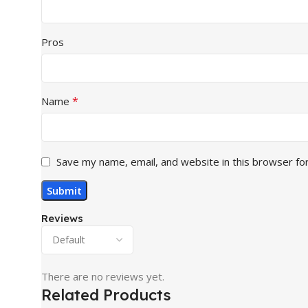
Pros
*
Name
Save my name, email, and website in this browser fo
Reviews
There are no reviews yet.
Related Products