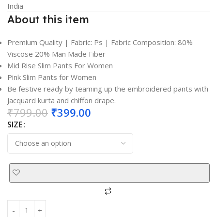
India
About this item
Premium Quality | Fabric: Ps | Fabric Composition: 80%
Viscose 20% Man Made Fiber
Mid Rise Slim Pants For Women
Pink Slim Pants for Women
Be festive ready by teaming up the embroidered pants with
Jacquard kurta and chiffon drape.
₹
799.00
₹
399.00
SIZE