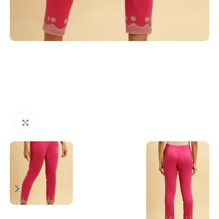
Click to enlarge