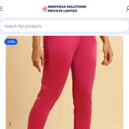
Home
Women
Bottomwear
-50%