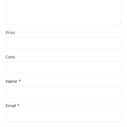
Pros
Cons
*
Name
*
Email