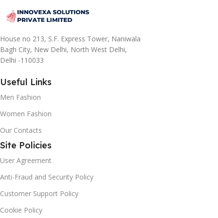
House no 213, S.F. Express Tower, Naniwala
Bagh City, New Delhi, North West Delhi,
Delhi -110033
Useful Links
Men Fashion
Women Fashion
Our Contacts
Site Policies
User Agreement
Anti-Fraud and Security Policy
Customer Support Policy
Cookie Policy