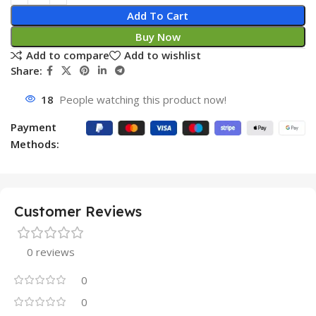
Add To Cart
Buy Now
Add to compare
Add to wishlist
Share:
18
People watching this product now!
Payment
Methods:
Customer Reviews
0 reviews
0
0