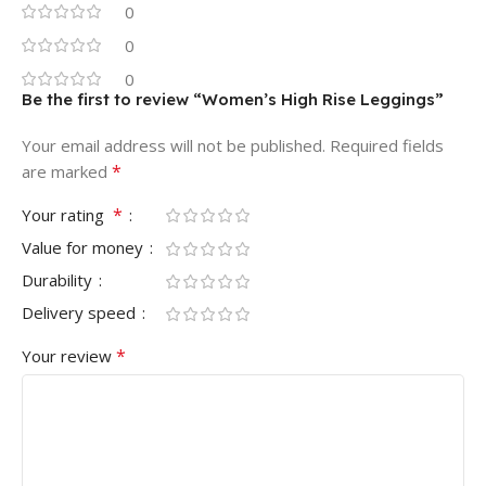
0
0
0
Be the first to review “Women’s High Rise Leggings”
Your email address will not be published.
Required fields
*
are marked
*
Your rating
Value for money
Durability
Delivery speed
*
Your review