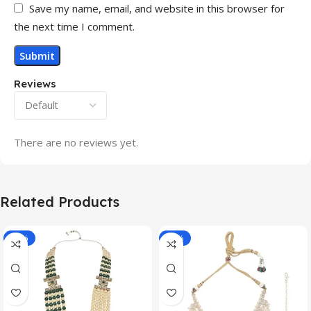
Save my name, email, and website in this browser for
the next time I comment.
Reviews
There are no reviews yet.
Related Products
-70%
-11%