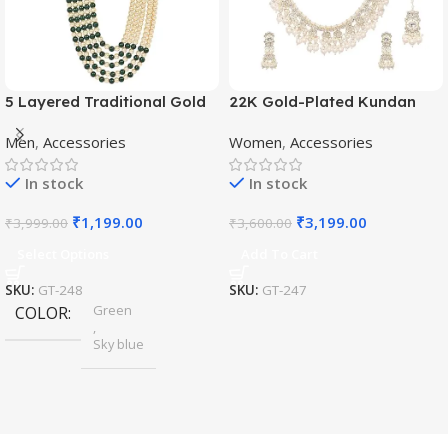
5 Layered Traditional Gold
22K Gold-Plated Kundan
Plated Dulha Moti Mala with
Studded Pearl Beaded
Men
,
Accessories
Women
,
Accessories
Beaded Maharaja
Jewellery Set
Haar/Groom Necklace
In stock
In stock
₹
1,199.00
₹
3,199.00
₹
3,999.00
₹
3,600.00
Select Options
Add To Cart
SKU:
GT-248
SKU:
GT-247
Green
COLOR
,
Sky blue