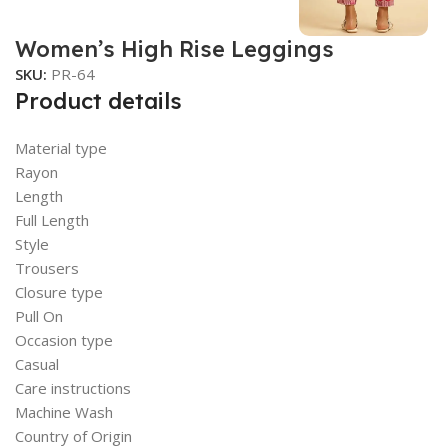
Women’s High Rise Leggings
SKU:
PR-64
Product details
Material type
Rayon
Length
Full Length
Style
Trousers
Closure type
Pull On
Occasion type
Casual
Care instructions
Machine Wash
Country of Origin