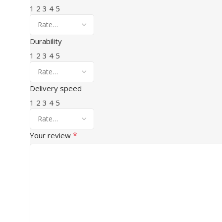
1
2
3
4
5
Durability
1
2
3
4
5
Delivery speed
1
2
3
4
5
*
Your review