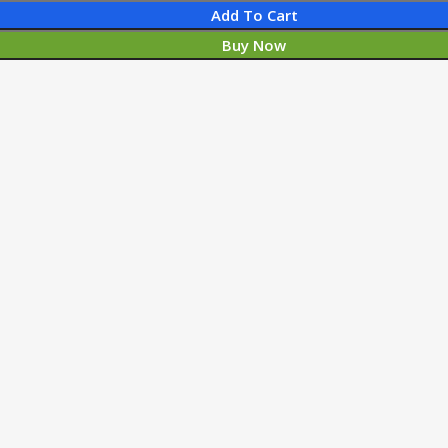
Add To Cart
Buy Now