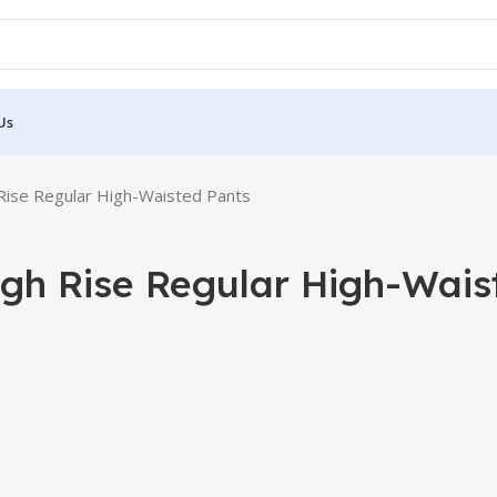
Us
Rise Regular High-Waisted Pants
igh Rise Regular High-Wais