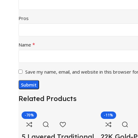
Pros
*
Name
Save my name, email, and website in this browser fo
Related Products
-70%
-11%
5 Layered Traditional
22K Gold-P