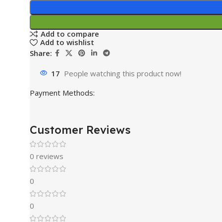
Add to compare
Add to wishlist
Share:
17
People watching this product now!
Payment Methods:
Customer Reviews
0 reviews
0
0