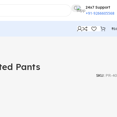
24x7 Support
+91-9266605568
₹
0.
ted Pants
SKU:
PR-40