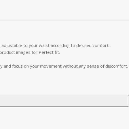
 adjustable to your waist according to desired comfort.
 product images for Perfect fit.
ely and focus on your movement without any sense of discomfort.