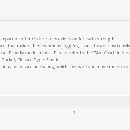
 impart a softer texture to provide comfort with strength.
ature, that makes these womens joggers, casual to wear and easily
use; Proudly made in India. Please refer to the “Size Chart” in the
 Pocket; Closure Type: Elastic
ritation and ensure no chafing, which can make you move more fre