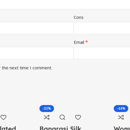
Cons
*
Email
r the next time I comment.
-33%
-44%
lated
Banarasi Silk
Wome