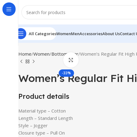
All Categories
Women
Men
Accessories
About Us
Contact 
Home
Women
Bottomwear
Women’s Regular Fit High 
Click to enlarge
-33%
Women’s Regular Fit H
Product details
Material type –
Cotton
Length –
Standard Length
Style –
Jogger
Closure type –
Pull On