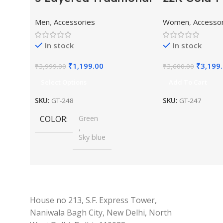
Gold Plated Dulha
Kundan St
Men
,
Accessories
Women
,
Accesso
Moti Mala with
Pearl Bea
Beaded Maharaja
Jewellery 
In stock
In stock
Haar/Groom
₹
1,199.00
₹
3,199
₹
3,999.00
₹
3,600.00
Necklace
Select Options
Add To Cart
SKU:
GT-248
SKU:
GT-247
COLOR
Green
,
Sky blue
House no 213, S.F. Express Tower,
Naniwala Bagh City, New Delhi, North