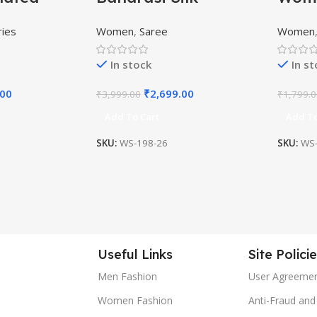
udded
Traditional saree
Bana
ries
Women
,
Saree
Women
ded
with Unstitch Heavy
Green
Set
Blouse Piece
Sare
In stock
In s
Mate
.00
₹
2,699.00
₹
3,999.00
₹
1,799.
Add To Cart
Add To
SKU:
WS-198-26
SKU:
WS-
Useful Links
Site Polici
Men Fashion
User Agreeme
Women Fashion
Anti-Fraud and 