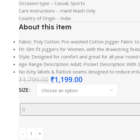
Occasion type –
Casual, Sports
Care instructions –
Hand Wash Only
Country of Origin –
India
About this item
Fabric: Poly Cotton; Pre-washed Cotton Jogger Fabric to
Fit: Slim fit joggers for Women, with the drawstring fe
Style: Designed for comfort and great for all year round 
Age Range Description: Adult; Pocket Description: With 2
No itchy labels & flatlock seams designed to reduce ir
₹
1,199.00
₹
1,799.00
SIZE