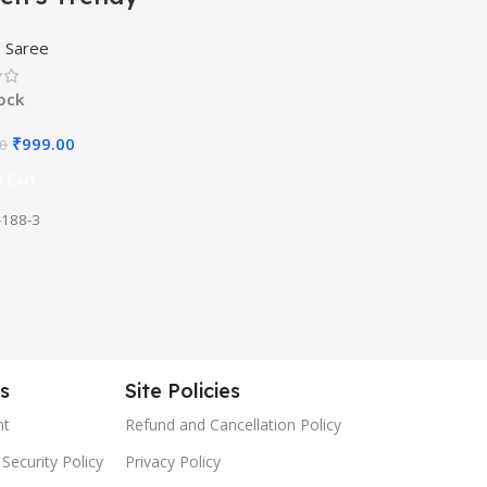
rasi Kanjivaram
,
Saree
 Color Art Silk
e with Blouse
tock
rial
₹
999.00
00
 Cart
188-3
es
Site Policies
nt
Refund and Cancellation Policy
Security Policy
Privacy Policy