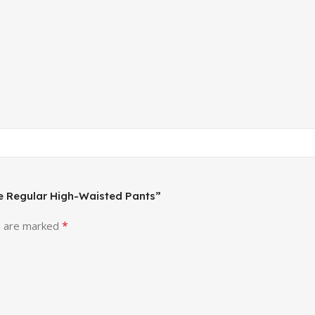
ise Regular High-Waisted Pants”
*
s are marked