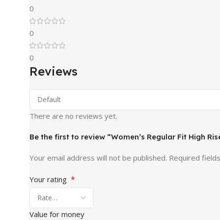
0
0
0
Reviews
There are no reviews yet.
Be the first to review “Women’s Regular Fit High R
Your email address will not be published.
Required field
*
Your rating
Value for money