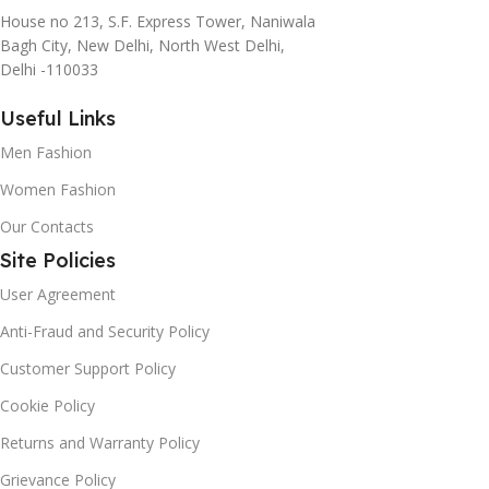
House no 213, S.F. Express Tower, Naniwala
agreed upon or specified with the granularity required. It's
Bagh City, New Delhi, North West Delhi,
content strategy gone awry right from the start. If that's
Delhi -110033
what you think how bout the other way around? How can
you evaluate content without design? No typography, no
Useful Links
colors, no layout, no styles, all those things that convey the
Men Fashion
important signals that go beyond the mere textual,
hierarchies of information, weight, emphasis, oblique
Women Fashion
stresses, priorities, all those subtle cues that also have
Our Contacts
visual and emotional appeal to the reader.
Site Policies
User Agreement
Anti-Fraud and Security Policy
Customer Support Policy
Cookie Policy
Returns and Warranty Policy
Grievance Policy