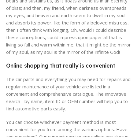
bears and sustains us, as it floats around us in an eternity
of bliss; and then, my friend, when darkness overspreads
my eyes, and heaven and earth seem to dwell in my soul
and absorb its power, like the form of a beloved mistress,
then I often think with longing, Oh, would I could describe
these conceptions, could impress upon paper all that is
living so full and warm within me, that it might be the mirror
of my soul, as my soul is the mirror of the infinite God!
Online shopping that really is convenient
The car parts and everything you may need for repairs and
regular maintenance of your vehicle are listed in a
convenient and comprehensive catalogue. The innovative
search - by name, item ID or OEM number will help you to
find automotive parts easily.
You can choose whichever payment method is most
convenient for you from among the various options. Have
any questions? Our support service specialists are always