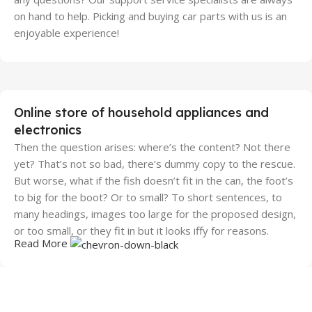
on hand to help. Picking and buying car parts with us is an
enjoyable experience!
Online store of household appliances and
electronics
Then the question arises: where’s the content? Not there
yet? That’s not so bad, there’s dummy copy to the rescue.
But worse, what if the fish doesn’t fit in the can, the foot’s
to big for the boot? Or to small? To short sentences, to
many headings, images too large for the proposed design,
or too small, or they fit in but it looks iffy for reasons.
Read More
A client that's unhappy for a reason is a problem, a client
that's unhappy though he or her can't quite put a finger on
it is worse. Chances are there wasn't collaboration,
communication, and checkpoints, there wasn't a process