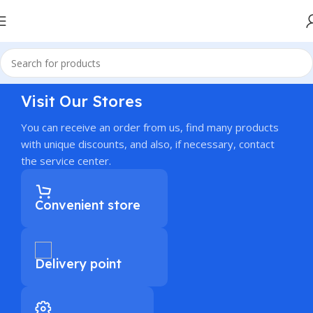
Visit Our Stores
You can receive an order from us, find many products
with unique discounts, and also, if necessary, contact
the service center.
Convenient store
Delivery point