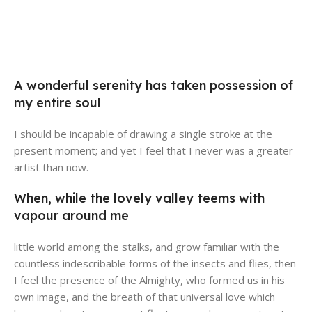
Broadway Store
Valencia Store
View Store
Emeryville Store
A wonderful serenity has taken possession of
View Store
Alameda Store
my entire soul
View Store
View Store
I should be incapable of drawing a single stroke at the
present moment; and yet I feel that I never was a greater
artist than now.
When, while the lovely valley teems with
vapour around me
little world among the stalks, and grow familiar with the
countless indescribable forms of the insects and flies, then
I feel the presence of the Almighty, who formed us in his
own image, and the breath of that universal love which