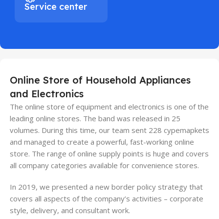
Service center
Online Store of Household Appliances
and Electronics
The online store of equipment and electronics is one of the
leading online stores. The band was released in 25
volumes. During this time, our team sent 228 cypemapkets
and managed to create a powerful, fast-working online
store. The range of online supply points is huge and covers
all company categories available for convenience stores.
In 2019, we presented a new border policy strategy that
covers all aspects of the company’s activities – corporate
style, delivery, and consultant work.