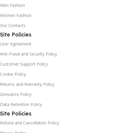
Men Fashion
Women Fashion
Our Contacts
Site Policies
User Agreement
Anti-Fraud and Security Policy
Customer Support Policy
Cookie Policy
Returns and Warranty Policy
Grievance Policy
Data Retention Policy
Site Policies
Refund and Cancellation Policy
Privacy Policy