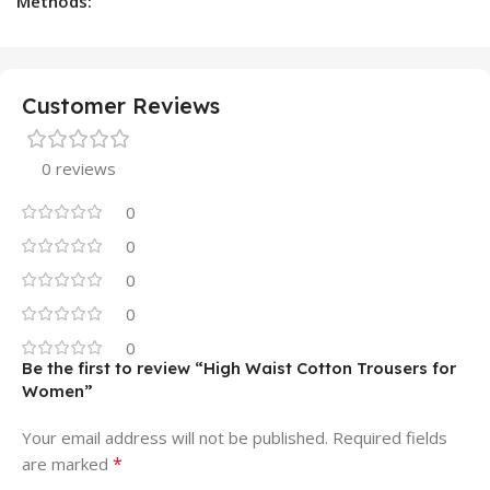
Methods:
Customer Reviews
0 reviews
0
0
0
0
0
Be the first to review “High Waist Cotton Trousers for
Women”
Your email address will not be published.
Required fields
*
are marked