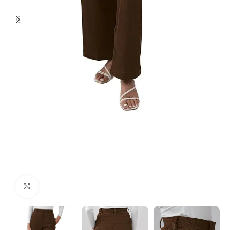
Click to enlarge