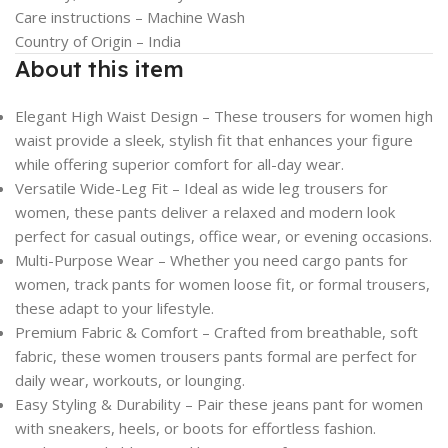
Care instructions –
Machine Wash
Country of Origin –
India
About this item
Elegant High Waist Design – These trousers for women high
waist provide a sleek, stylish fit that enhances your figure
while offering superior comfort for all-day wear.
Versatile Wide-Leg Fit – Ideal as wide leg trousers for
women, these pants deliver a relaxed and modern look
perfect for casual outings, office wear, or evening occasions.
Multi-Purpose Wear – Whether you need cargo pants for
women, track pants for women loose fit, or formal trousers,
these adapt to your lifestyle.
Premium Fabric & Comfort – Crafted from breathable, soft
fabric, these women trousers pants formal are perfect for
daily wear, workouts, or lounging.
Easy Styling & Durability – Pair these jeans pant for women
with sneakers, heels, or boots for effortless fashion.