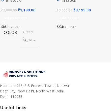
In stock
In stock
₹
1,199.00
₹
3,199.00
₹
3,999.00
₹
3,600.00
Select Options
Add To Cart
SKU:
GT-248
SKU:
GT-247
Green
COLOR
,
Sky blue
House no 213, S.F. Express Tower, Naniwala
Bagh City, New Delhi, North West Delhi,
Delhi -110033
Useful Links