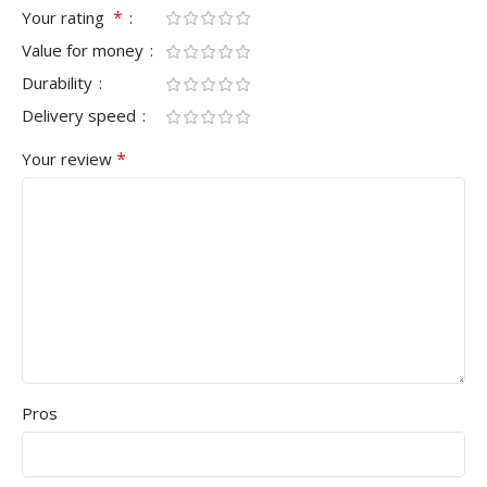
*
Your rating
Value for money
Durability
Delivery speed
*
Your review
Pros