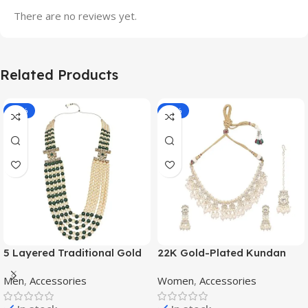
There are no reviews yet.
Related Products
-70%
-11%
5 Layered Traditional Gold
22K Gold-Plated Kundan
Plated Dulha Moti Mala with
Studded Pearl Beaded
Men
,
Accessories
Women
,
Accessories
Beaded Maharaja
Jewellery Set
Haar/Groom Necklace