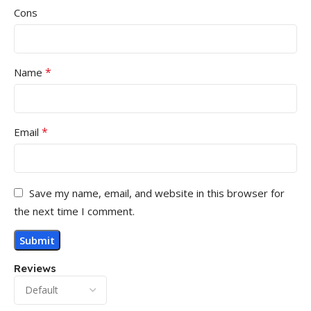
Cons
*
Name
*
Email
Save my name, email, and website in this browser for
the next time I comment.
Reviews