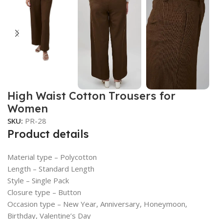
High Waist Cotton Trousers for
Women
SKU:
PR-28
Product details
Material type –
Polycotton
Length –
Standard Length
Style –
Single Pack
Closure type –
Button
Occasion type –
New Year, Anniversary, Honeymoon,
Birthday, Valentine’s Day