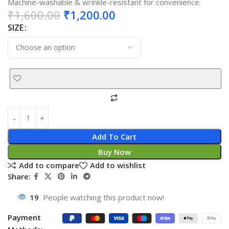
Machine-washable & wrinkle-resistant for convenience.
₹
1,600.00
₹
1,200.00
SIZE
Add To Cart
Buy Now
Add to compare
Add to wishlist
Share:
19
People watching this product now!
Payment