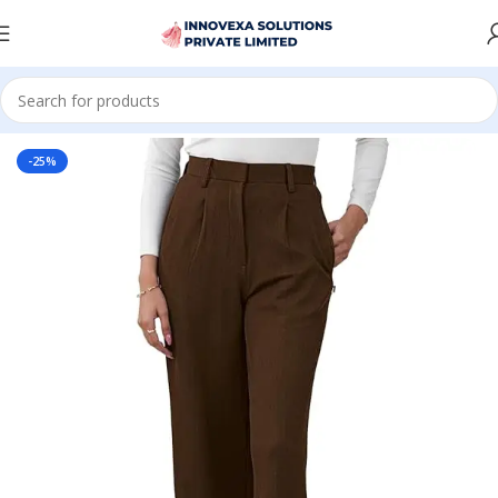
Home
Women
Bottomwear
-25%