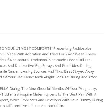
 TO YOU? UTMOST COMFORT!!!! Presenting Fashiospice
ं, Made With Adoration And Tried For 24×7 Wear. These
e Of Non-natural Traditional Man-made Fibres Utilizes
nces And Destructive Bug Sprays And Pesticides During
vable Cancer-causing Sources And Thus Best Stayed Away
 Of Your Life. Henceforth Alright For Use During And After
Y: During The Nine Cheerful Months Of Your Pregnancy,
s A Fiddle Fashiospice Maternity pant Is The Best Pair With A
upport, Which Embraces And Develops With Your Tummy During
 In Different Parts Supports Back Pain.