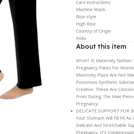
Care instructions
Machine Wash
Rise style
High Rise
Country of Origin
India
About this item
WHAT IS Maternity fashion
Pregnancy Pants For Women
Maternity Plazo Are Not Mad
Poisonous Synthetic Substa
Creation. These Are Concei
From During The Main Period
Pregnancy.
DELICATE SUPPORT FOR BELL
Your Stomach Will Fill Fit A
Delicate And Stretchable S
Pregnancy. It’s Compression