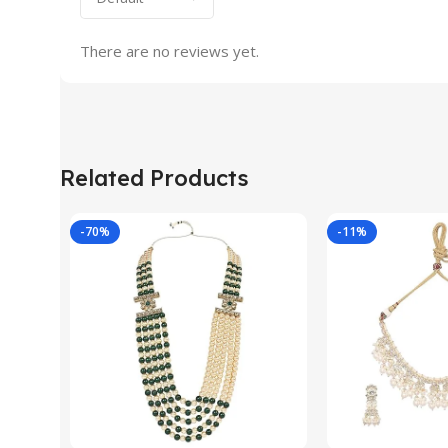
There are no reviews yet.
Related Products
-70%
-11%