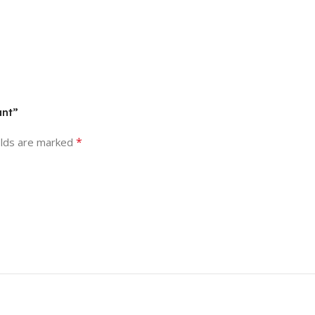
ant”
*
elds are marked