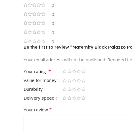
0
0
0
0
0
Be the first to review “Maternity Black Palazzo P
Your email address will not be published.
Required fi
*
Your rating
Value for money
Durability
Delivery speed
*
Your review