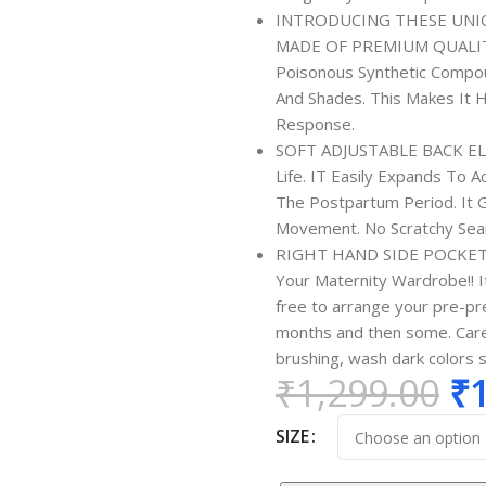
INTRODUCING THESE UNI
MADE OF PREMIUM QUALITY 
Poisonous Synthetic Compou
And Shades. This Makes It H
Response.
SOFT ADJUSTABLE BACK ELAS
Life. IT Easily Expands To
The Postpartum Period. It G
Movement. No Scratchy Seam
RIGHT HAND SIDE POCKET -
Your Maternity Wardrobe!! It
free to arrange your pre-pr
months and then some. Care 
brushing, wash dark colors 
₹
1,299.00
₹
SIZE