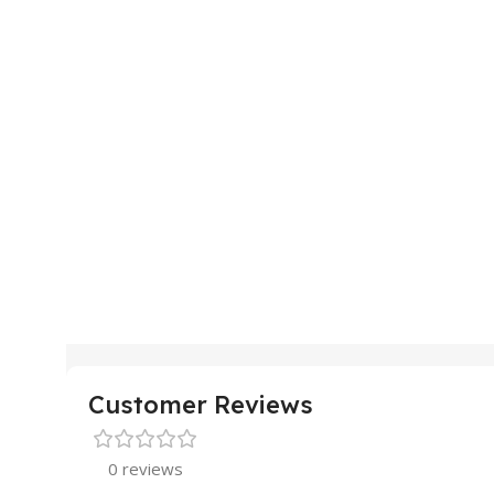
Customer Reviews
0 reviews