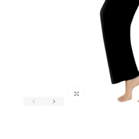
Click to enlarge