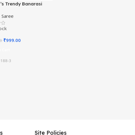
s Trendy Banarasi
ram Green Color Art Silk
,
Saree
ith Blouse Material
tock
₹
999.00
00
 Cart
188-3
es
Site Policies