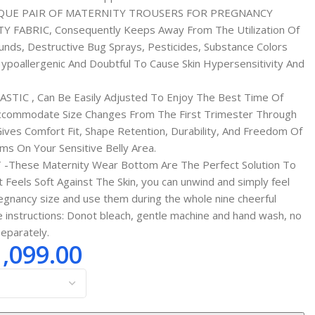
QUE PAIR OF MATERNITY TROUSERS FOR PREGNANCY
FABRIC, Consequently Keeps Away From The Utilization Of
nds, Destructive Bug Sprays, Pesticides, Substance Colors
ypoallergenic And Doubtful To Cause Skin Hypersensitivity And
TIC , Can Be Easily Adjusted To Enjoy The Best Time Of
 Accommodate Size Changes From The First Trimester Through
ives Comfort Fit, Shape Retention, Durability, And Freedom Of
s On Your Sensitive Belly Area.
These Maternity Wear Bottom Are The Perfect Solution To
 Feels Soft Against The Skin, you can unwind and simply feel
egnancy size and use them during the whole nine cheerful
instructions: Donot bleach, gentle machine and hand wash, no
separately.
1,099.00