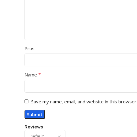
Pros
*
Name
Save my name, email, and website in this browser
Reviews