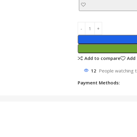
Add to compare
Add 
12
People watching t
Payment Methods: