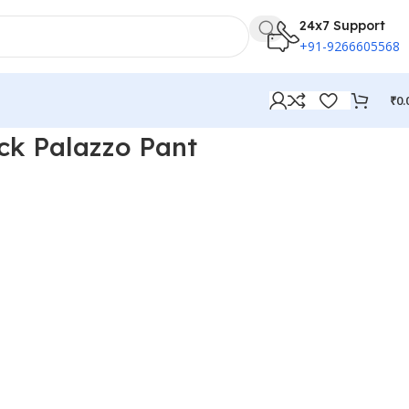
24x7 Support
+91-9266605568
₹
0.
ck Palazzo Pant