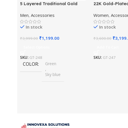
5 Layered Traditional Gold
22K Gold-Plate
Plated Dulha Moti Mala with
Studded Pearl 
Men
,
Accessories
Women
,
Accesso
Beaded Maharaja Haar/Groom
Jewellery Set
Necklace
In stock
In stock
₹
1,199.00
₹
3,199
₹
3,999.00
₹
3,600.00
Select Options
Add To Cart
SKU:
GT-248
SKU:
GT-247
COLOR
Green
,
Sky blue