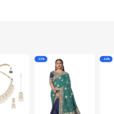
-33%
-44%