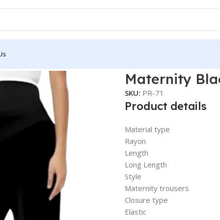
Us
 Pant
Maternity Bla
SKU:
PR-71
Product details
Material type
Rayon
Length
Long Length
Style
Maternity trousers
Closure type
Elastic