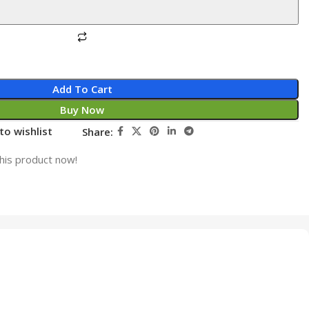
Add To Cart
Buy Now
to wishlist
Share:
his product now!