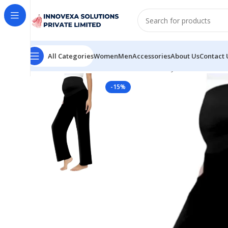
All Categories
Women
Men
Accessories
About Us
Contact 
Home
Women
Bottomwear
Maternity Black Palazzo
-15%