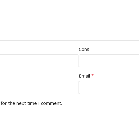
Cons
*
Email
 for the next time I comment.