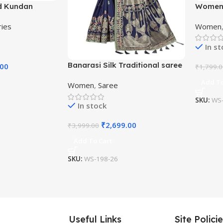
d Kundan
Women’
Beaded
Kanjiva
ries
Women
Saree w
In s
Banarasi Silk Traditional saree
.00
₹
1,799.
with Unstitch Heavy Blouse
Add To
Women
,
Saree
Piece
SKU:
WS-
In stock
₹
2,699.00
₹
3,999.00
Add To Cart
SKU:
WS-198-26
Useful Links
Site Polici