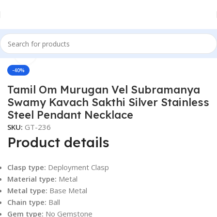
Click to enlarge
Home
Men
Accessories
-40%
Tamil Om Murugan Vel Subramanya
Swamy Kavach Sakthi Silver Stainless
Steel Pendant Necklace
SKU:
GT-236
Product details
Clasp type:
Deployment Clasp
Material type:
Metal
Metal type:
Base Metal
Chain type:
Ball
Gem type:
No Gemstone