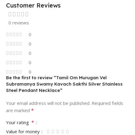
Customer Reviews
0 reviews
0
0
0
0
0
Be the first to review “Tamil Om Murugan Vel
Subramanya Swamy Kavach Sakthi Silver Stainless
Steel Pendant Necklace”
Your email address will not be published.
Required fields
*
are marked
*
Your rating
Value for money