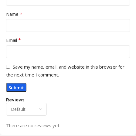
*
Name
*
Email
Save my name, email, and website in this browser for
the next time I comment.
Reviews
There are no reviews yet.