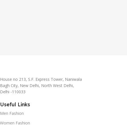
House no 213, S.F. Express Tower, Naniwala
Bagh City, New Delhi, North West Delhi,
Delhi -110033
Useful Links
Men Fashion
Women Fashion