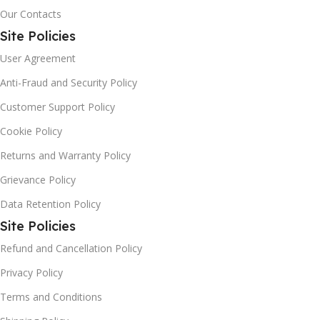
Our Contacts
Site Policies
User Agreement
Anti-Fraud and Security Policy
Customer Support Policy
Cookie Policy
Returns and Warranty Policy
Grievance Policy
Data Retention Policy
Site Policies
Refund and Cancellation Policy
Privacy Policy
Terms and Conditions