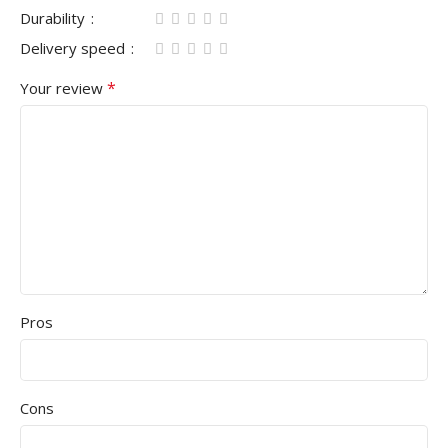
Durability
Delivery speed
*
Your review
Pros
Cons