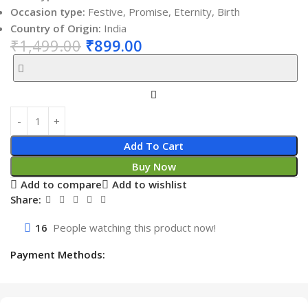
Occasion type:
Festive, Promise, Eternity, Birth
Country of Origin:
India
₹
1,499.00
₹
899.00
Add To Cart
Buy Now
Add to compare
Add to wishlist
Share:
16
People watching this product now!
Payment Methods: