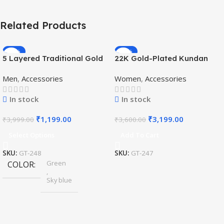
Related Products
-70%
-11%
5 Layered Traditional Gold
22K Gold-Plated Kundan
Plated Dulha Moti Mala with
Studded Pearl Beaded
Men
,
Accessories
Women
,
Accessories
Beaded Maharaja
Jewellery Set
Haar/Groom Necklace
In stock
In stock
₹
1,199.00
₹
3,199.00
₹
3,999.00
₹
3,600.00
Select Options
Add To Cart
SKU:
GT-248
SKU:
GT-247
Green
COLOR
,
Sky blue