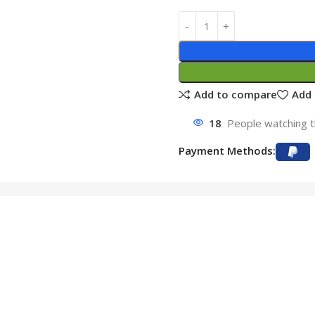
Add to compare
Add 
18
People watching t
Payment Methods: