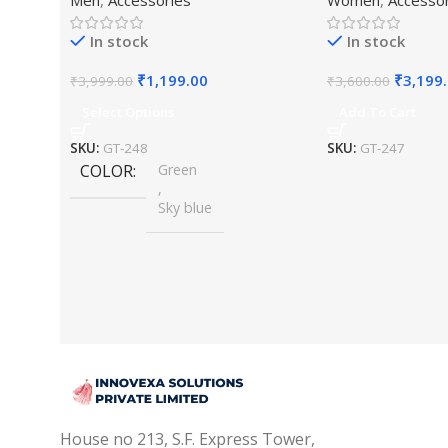
Beaded Maharaja Haar/Groom
Jewellery Set
Necklace
In stock
In stock
₹
1,199.00
₹
3,199
₹
3,999.00
₹
3,600.00
Select Options
Add To Cart
SKU:
GT-248
SKU:
GT-247
COLOR
Green
,
Sky blue
House no 213, S.F. Express Tower,