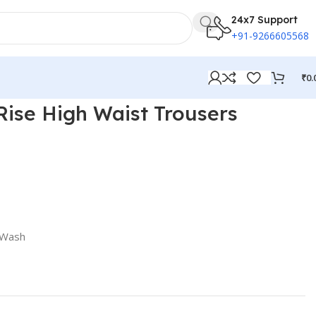
24x7 Support
+91-9266605568
₹
0.
ise High Waist Trousers
 Wash