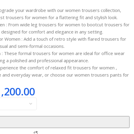
pgrade your wardrobe with our women trousers collection,
ist trousers for women for a flattering fit and stylish look.
en : From wide leg trousers for women to bootcut trousers for
designed for comfort and elegance in any setting.
or Women : Add a touch of retro style with flared trousers for
sual and semi-formal occasions.
: These formal trousers for women are ideal for office wear
ing a polished and professional appearance.
xperience the comfort of relaxed fit trousers for women ,
le and everyday wear, or choose our women trousers pants for
1,200.00