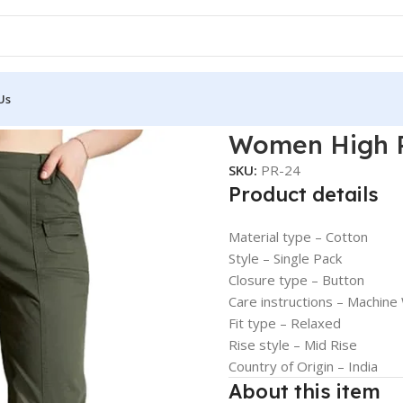
Us
aist Trousers
Women High R
SKU:
PR-24
Product details
Material type –
Cotton
Style –
Single Pack
Closure type –
Button
Care instructions –
Machine
Fit type –
Relaxed
Rise style –
Mid Rise
Country of Origin –
India
About this item