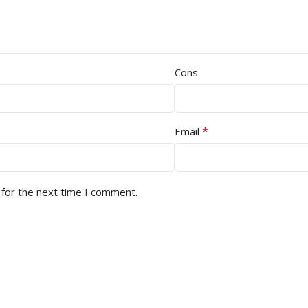
Cons
*
Email
 for the next time I comment.