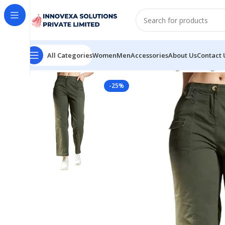
All Categories
Women
Men
Accessories
About Us
Contact 
Home
Women
Bottomwear
Women High Rise High W
-25%