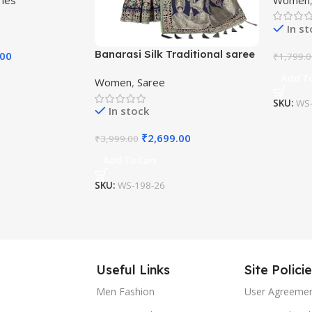
Saree w
In s
Banarasi Silk Traditional saree
.00
₹
1,799.
with Unstitch Heavy Blouse
Add To
Women
,
Saree
Piece
SKU:
WS-
In stock
₹
2,699.00
₹
3,999.00
Add To Cart
SKU:
WS-198-26
Useful Links
Site Polici
Men Fashion
User Agreeme