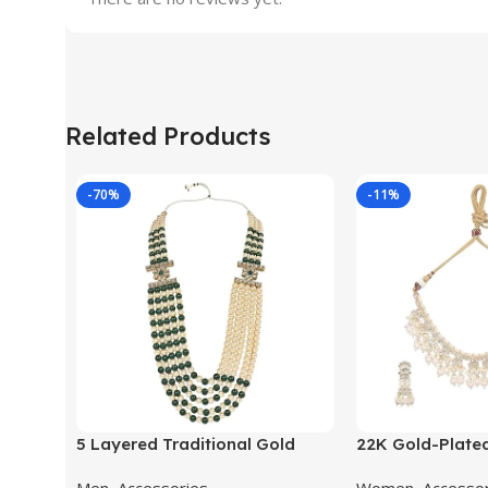
Related Products
-70%
-11%
5 Layered Traditional Gold
22K Gold-Plate
Plated Dulha Moti Mala with
Studded Pearl 
Men
,
Accessories
Women
,
Accesso