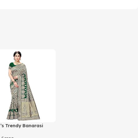
s Trendy Banarasi
ram Green Color Art Silk
,
Saree