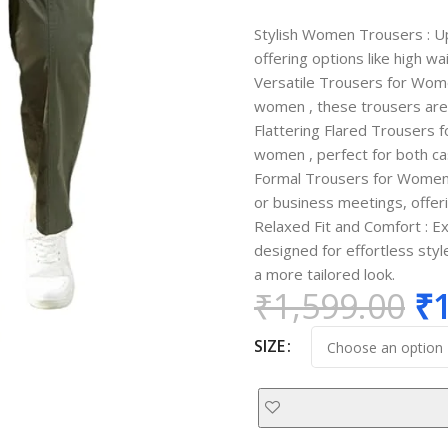
Stylish Women Trousers : U
offering options like high wa
Versatile Trousers for Wom
women , these trousers are 
Flattering Flared Trousers f
women , perfect for both ca
Formal Trousers for Women 
or business meetings, offer
Relaxed Fit and Comfort : E
designed for effortless sty
a more tailored look.
₹
1,599.00
₹
SIZE