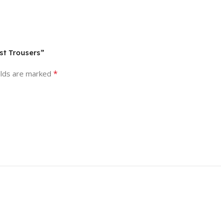
st Trousers”
*
elds are marked