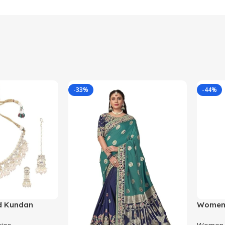
-33%
-44%
d Kundan
Women’
Beaded
Kanjiva
ries
Women