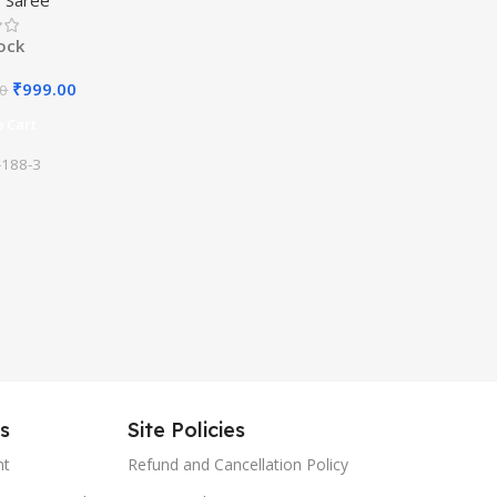
ith Blouse Material
tock
₹
999.00
00
 Cart
188-3
es
Site Policies
nt
Refund and Cancellation Policy