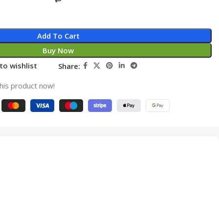
Add To Cart
Buy Now
to wishlist
Share:
his product now!