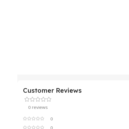
Customer Reviews
0 reviews
0
0