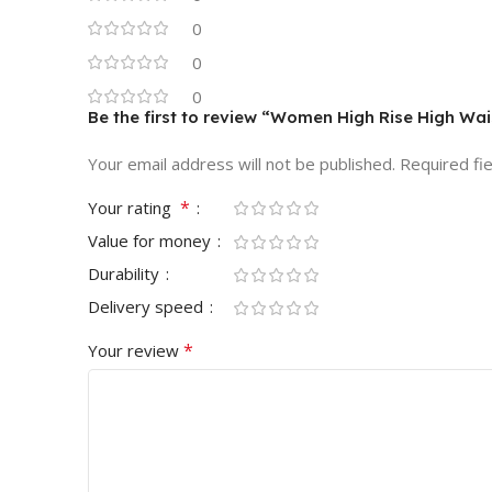
0
0
0
Be the first to review “Women High Rise High Wai
Your email address will not be published.
Required fi
*
Your rating
Value for money
Durability
Delivery speed
*
Your review