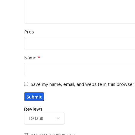
Pros
*
Name
Save my name, email, and website in this browser
Reviews
There are no reviews yet.