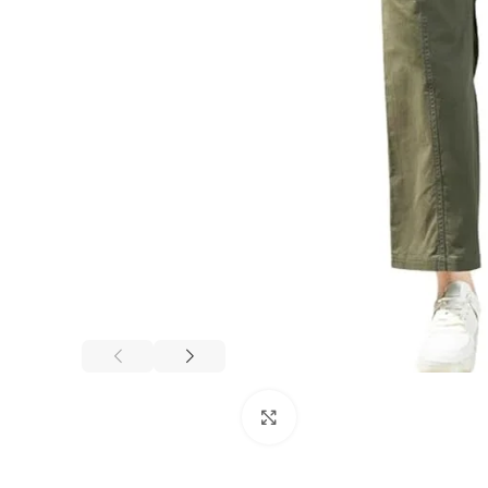
Click to enlarge