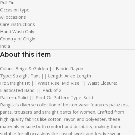
Pull On
Occasion type
All occasions
Care instructions
Hand Wash Only
Country of Origin
India
About this item
Colour: Beige & Golden || Fabric: Rayon
Type: Straight Pant || Length: Ankle Length
Fit: Straight Fit || Waist Rise: Mid Rise || Waist Closure:
Elasticated Band || Pack of 2
Pattern: Solid || Print Or Pattern Type: Solid
Rangita’s diverse collection of bottomwear features palazzos,
pants, trousers and straight pants for women. Crafted from
high-quality fabrics like cotton, rayon and polyester, these
materials ensure both comfort and durability, making them
suitable for all occasions like casual, work and festive wear.