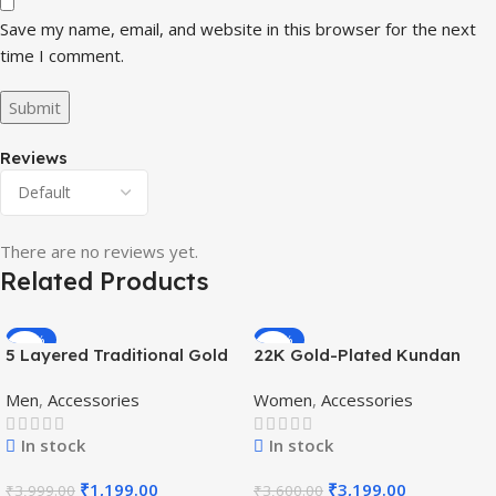
Save my name, email, and website in this browser for the next
time I comment.
Reviews
There are no reviews yet.
Related Products
-70%
-11%
5 Layered Traditional Gold
22K Gold-Plated Kundan
Plated Dulha Moti Mala with
Studded Pearl Beaded
Men
,
Accessories
Women
,
Accessories
Beaded Maharaja
Jewellery Set
Haar/Groom Necklace
In stock
In stock
₹
1,199.00
₹
3,199.00
₹
3,999.00
₹
3,600.00