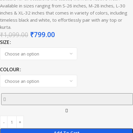
Available in sizes ranging from S-26 inches, M-28 inches, L-30
inches & XL-32 inches that comes in variety of colors, including
timeless black and white, to effortlessly pair with any top or
kurta.
₹
799.00
₹
1,099.00
SIZE
COLOUR
Add To Cart