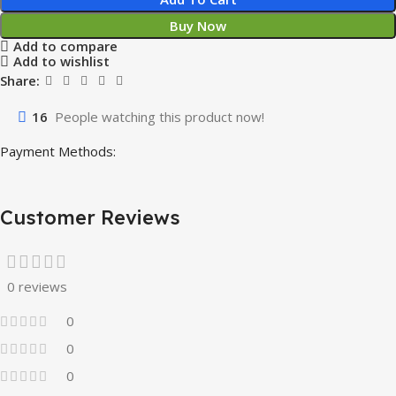
Buy Now
Add to compare
Add to wishlist
Share:
16
People watching this product now!
Payment Methods:
Customer Reviews
0 reviews
0
0
0