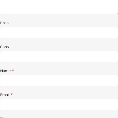
Pros
Cons
*
Name
*
Email