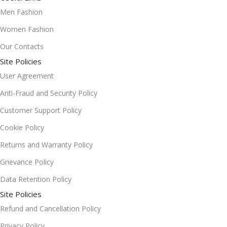
Men Fashion
Women Fashion
Our Contacts
Site Policies
User Agreement
Anti-Fraud and Security Policy
Customer Support Policy
Cookie Policy
Returns and Warranty Policy
Grievance Policy
Data Retention Policy
Site Policies
Refund and Cancellation Policy
Privacy Policy