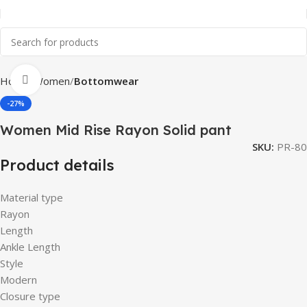
Click to enlarge
Home
Women
Bottomwear
-27%
Women Mid Rise Rayon Solid pant
SKU:
PR-80
Product details
Material type
Rayon
Length
Ankle Length
Style
Modern
Closure type