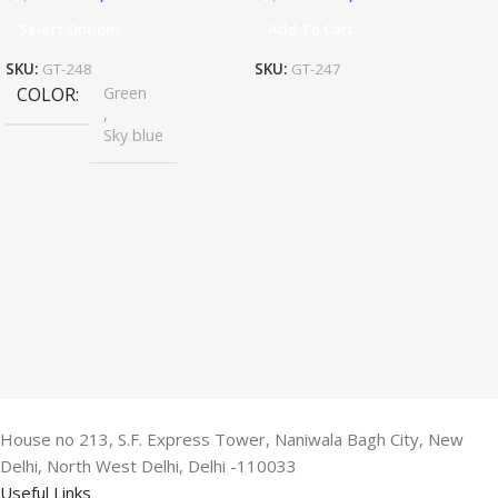
Select Options
Add To Cart
SKU:
GT-248
SKU:
GT-247
COLOR
Green
,
Sky blue
House no 213, S.F. Express Tower, Naniwala Bagh City, New
Delhi, North West Delhi, Delhi -110033
Useful Links