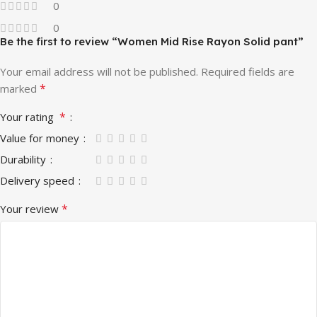
0
0
Be the first to review “Women Mid Rise Rayon Solid pant”
Your email address will not be published.
Required fields are
*
marked
*
Your rating
Value for money
Durability
Delivery speed
*
Your review