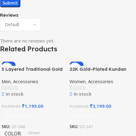
Reviews
There are no reviews yet.
Related Products
-70%
-11%
5 Layered Traditional Gold
22K Gold-Plated Kundan
Plated Dulha Moti Mala with
Studded Pearl Beaded
Men
,
Accessories
Women
,
Accessories
Beaded Maharaja
Jewellery Set
Haar/Groom Necklace
In stock
In stock
₹
1,199.00
₹
3,199.00
₹
3,999.00
₹
3,600.00
Select Options
Add To Cart
SKU:
GT-248
SKU:
GT-247
Green
COLOR