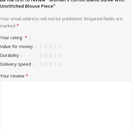
Unstitched Blouse Piece”
Your email address will not be published.
Required fields are
*
marked
*
Your rating
Value for money
Durability
Delivery speed
*
Your review