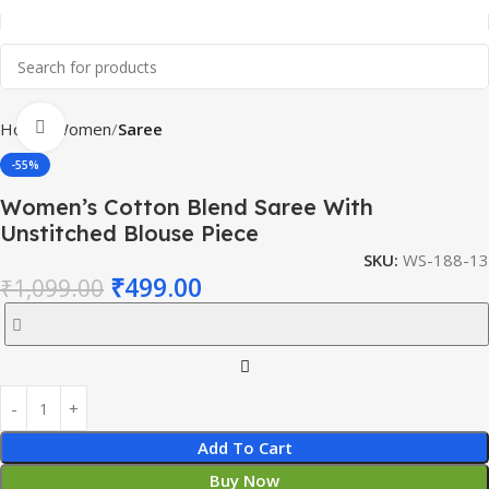
Click to enlarge
Home
Women
Saree
-55%
Women’s Cotton Blend Saree With
Unstitched Blouse Piece
SKU:
WS-188-13
₹
499.00
₹
1,099.00
Add To Cart
Buy Now