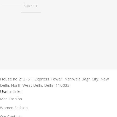
,
Sky blue
House no 213, S.F. Express Tower, Naniwala Bagh City, New
Delhi, North West Delhi, Delhi -110033
Useful Links
Men Fashion
Women Fashion
Our Contacts