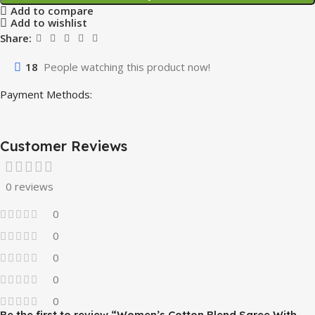
Add to compare
Add to wishlist
Share:
18
People watching this product now!
Payment Methods:
Customer Reviews
0 reviews
0
0
0
0
0
Be the first to review “Women’s Cotton Blend Saree With