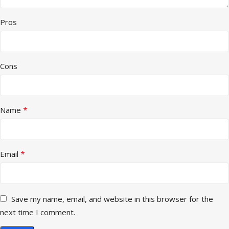
Pros
Cons
*
Name
*
Email
Save my name, email, and website in this browser for the
next time I comment.