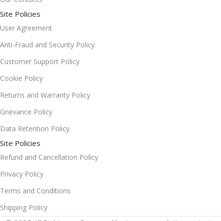
Site Policies
User Agreement
Anti-Fraud and Security Policy
Customer Support Policy
Cookie Policy
Returns and Warranty Policy
Grievance Policy
Data Retention Policy
Site Policies
Refund and Cancellation Policy
Privacy Policy
Terms and Conditions
Shipping Policy