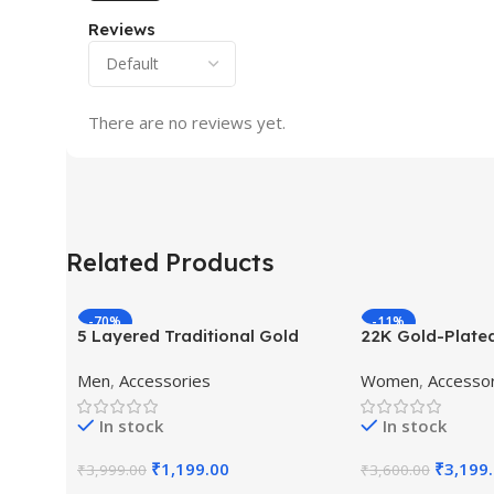
Reviews
There are no reviews yet.
Related Products
-70%
-11%
5 Layered Traditional Gold
22K Gold-Plate
Plated Dulha Moti Mala with
Studded Pearl 
Men
,
Accessories
Women
,
Accesso
Beaded Maharaja Haar/Groom
Jewellery Set
Necklace
In stock
In stock
₹
1,199.00
₹
3,199
₹
3,999.00
₹
3,600.00