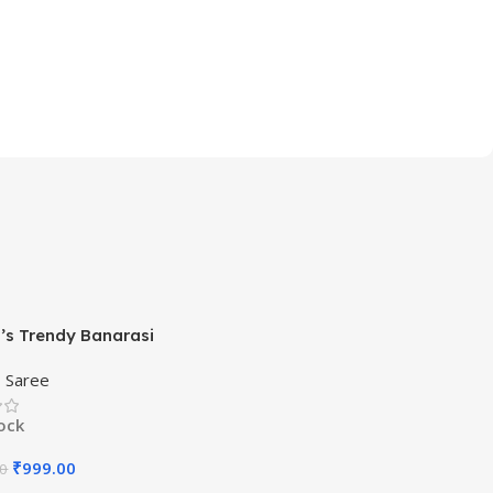
s Trendy Banarasi
ram Green Color Art Silk
,
Saree
ith Blouse Material
tock
₹
999.00
00