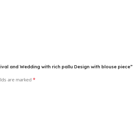
stival and Wedding with rich pallu Design with blouse piece”
*
elds are marked