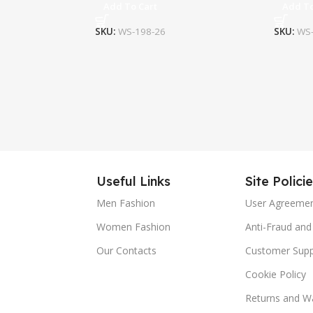
Add To Cart
Add To
SKU:
WS-198-26
SKU:
WS-
Useful Links
Site Polici
Men Fashion
User Agreeme
Women Fashion
Anti-Fraud and 
Our Contacts
Customer Supp
Cookie Policy
Returns and Wa