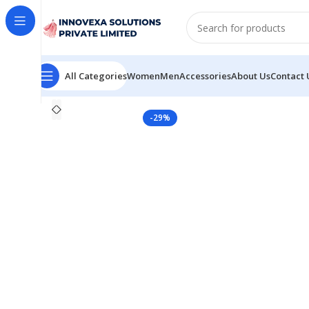
All Categories
Women
Men
Accessories
About Us
Contact 
Home
Women
Saree
Women’s silk saree for festival
-29%