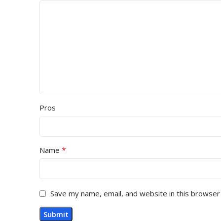
Pros
*
Name
Save my name, email, and website in this browser