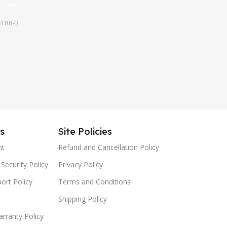
 Cart
188-3
es
Site Policies
nt
Refund and Cancellation Policy
Security Policy
Privacy Policy
ort Policy
Terms and Conditions
Shipping Policy
rranty Policy