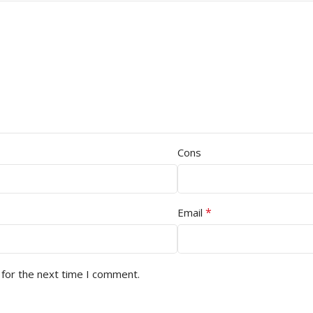
Cons
*
Email
 for the next time I comment.