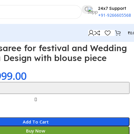
24x7 Support
+91-9266605568
₹
0.
saree for festival and Wedding
u Design with blouse piece
999.00
Add To Cart
Buy Now