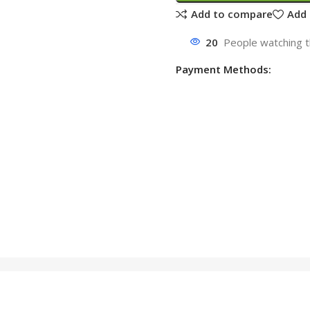
Add to compare
Add 
20
People watching t
Payment Methods: