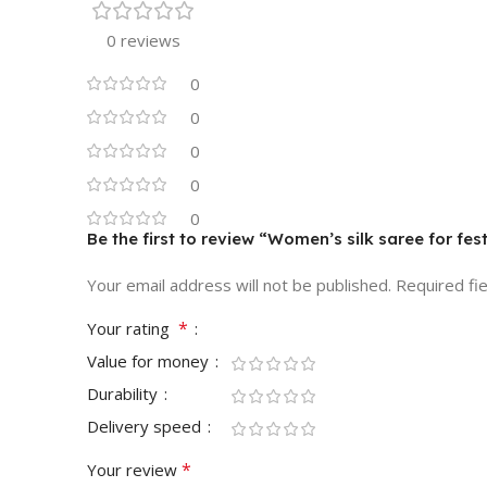
0 reviews
0
0
0
0
0
Be the first to review “Women’s silk saree for fe
Your email address will not be published.
Required fi
*
Your rating
Value for money
Durability
Delivery speed
*
Your review