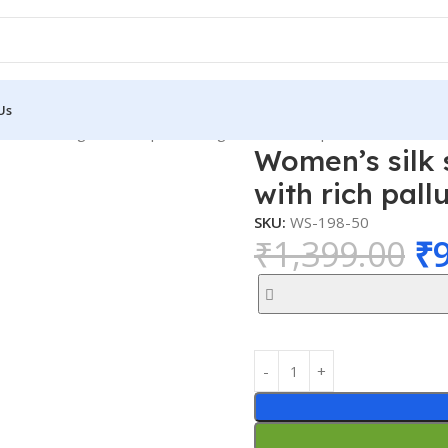
Us
 and Wedding with rich pallu Design with blouse piece
Women’s silk 
with rich pall
SKU:
WS-198-50
₹
1,399.00
₹