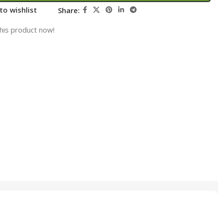
to wishlist
Share:
his product now!