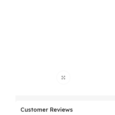
Click to enlarge
Customer Reviews