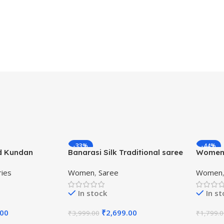
-33%
-44%
d Kundan
Banarasi Silk Traditional saree
Women’
Beaded
with Unstitch Heavy Blouse
Kanjiva
ries
Women
,
Saree
Women
Piece
Saree w
In stock
In s
.00
₹
2,699.00
₹
3,999.00
₹
1,799.