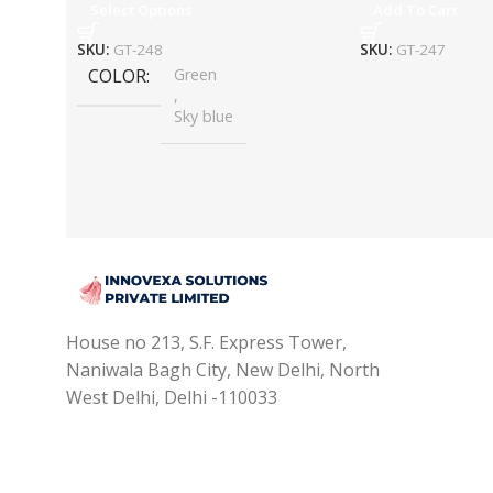
Select Options
Add To Cart
SKU:
GT-248
SKU:
GT-247
COLOR
Green
,
Sky blue
House no 213, S.F. Express Tower,
Naniwala Bagh City, New Delhi, North
West Delhi, Delhi -110033