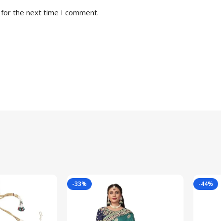
 for the next time I comment.
-33%
-44%