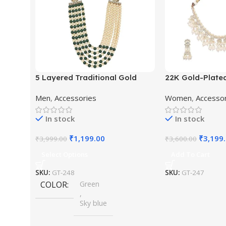
5 Layered Traditional Gold
22K Gold-Plate
Plated Dulha Moti Mala with
Studded Pearl 
Men
,
Accessories
Women
,
Accesso
Beaded Maharaja Haar/Groom
Jewellery Set
Necklace
In stock
In stock
₹
1,199.00
₹
3,199
₹
3,999.00
₹
3,600.00
Select Options
Add To Cart
SKU:
GT-248
SKU:
GT-247
COLOR
Green
,
Sky blue