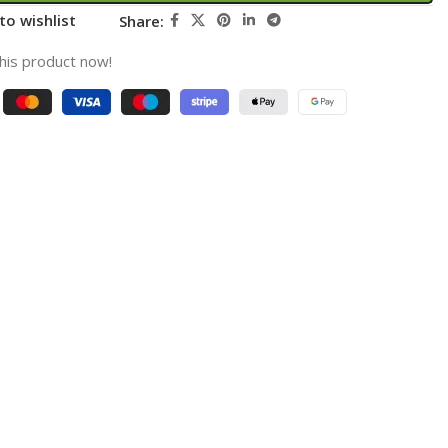
to wishlist
Share:
his product now!