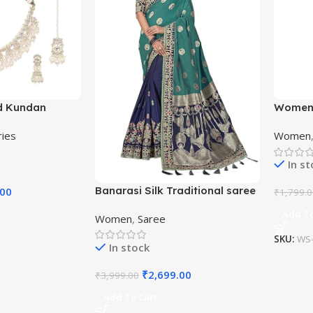
d Kundan
Women’
Beaded
Kanjiva
ries
Women
Saree w
In s
Banarasi Silk Traditional saree
.00
₹
1,799.
with Unstitch Heavy Blouse
Add To
Women
,
Saree
Piece
SKU:
WS-
In stock
₹
2,699.00
₹
3,999.00
Add To Cart