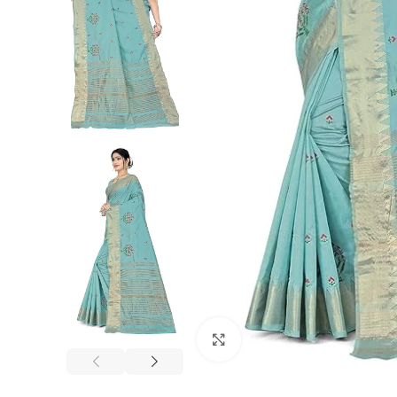
Click to enlarge