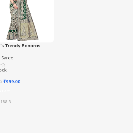
s Trendy Banarasi
ram Green Color Art Silk
,
Saree
ith Blouse Material
tock
₹
999.00
00
 Cart
188-3