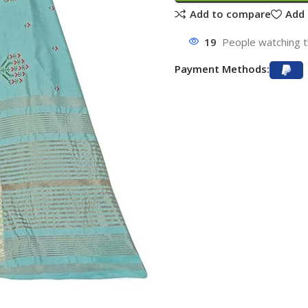
Add to compare
Add 
19
People watching t
Payment Methods: