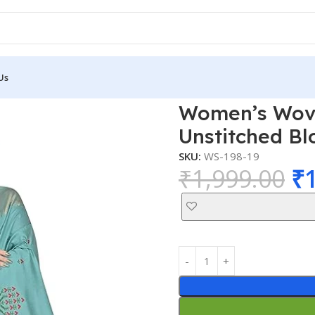
Us
 Saree with Unstitched Blouse Material
Women’s Woven
Unstitched Bl
SKU:
WS-198-19
₹
1,999.00
₹