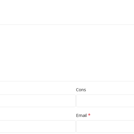
Cons
*
Email