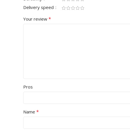
Delivery speed
*
Your review
Pros
*
Name