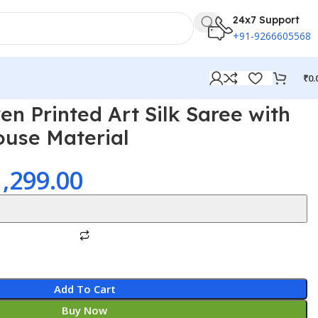
24x7 Support
+91-9266605568
₹
0.
 Printed Art Silk Saree with
ouse Material
1,299.00
Add To Cart
Buy Now