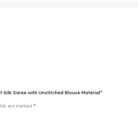
t Silk Saree with Unstitched Blouse Material”
*
elds are marked