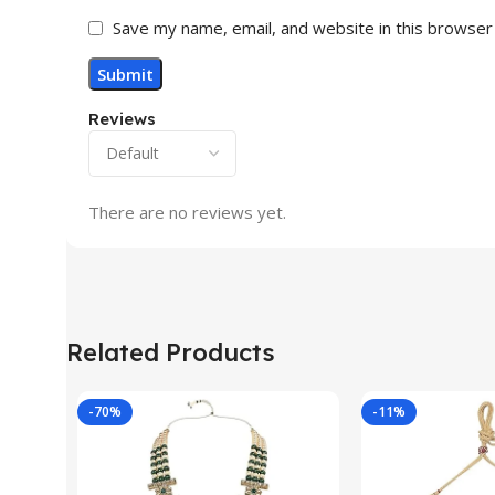
Save my name, email, and website in this browser
Reviews
There are no reviews yet.
Related Products
-70%
-11%