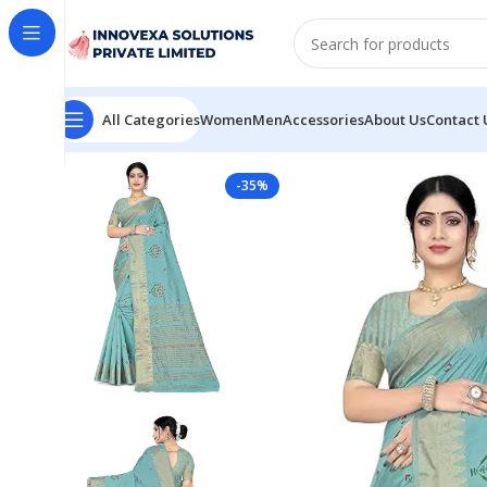
All Categories
Women
Men
Accessories
About Us
Contact 
Home
Women
Saree
Women’s Woven Printed Art Silk
-35%