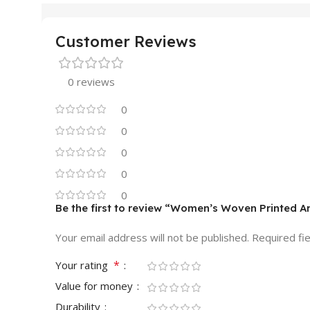
Customer Reviews
0 reviews
0
0
0
0
0
Be the first to review “Women’s Woven Printed Ar
Your email address will not be published.
Required fi
*
Your rating
Value for money
Durability