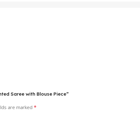
inted Saree with Blouse Piece”
*
elds are marked