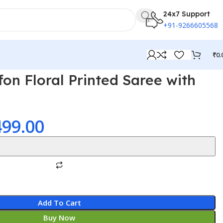
24x7 Support
+91-9266605568
₹
0.
on Floral Printed Saree with
499.00
Add To Cart
Buy Now