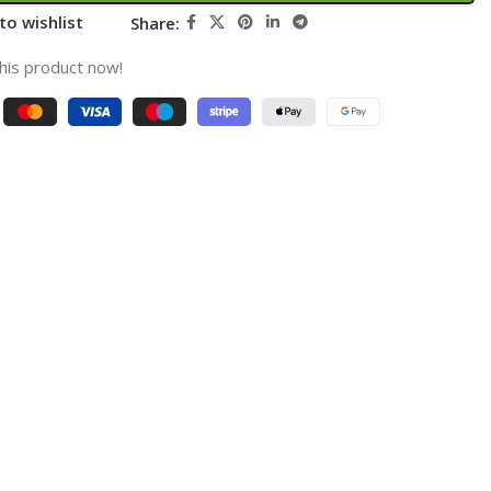
to wishlist
Share:
his product now!