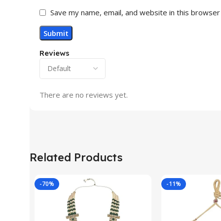
Save my name, email, and website in this browser
Reviews
There are no reviews yet.
Related Products
-70%
-11%