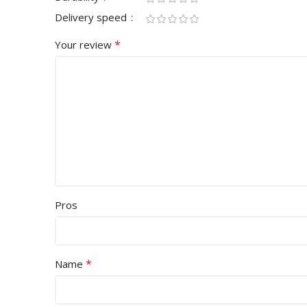
Delivery speed
*
Your review
Pros
*
Name