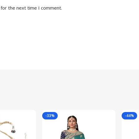
 for the next time I comment.
-33%
-44%