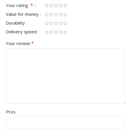
*
Your rating
Value for money
Durability
Delivery speed
*
Your review
Pros