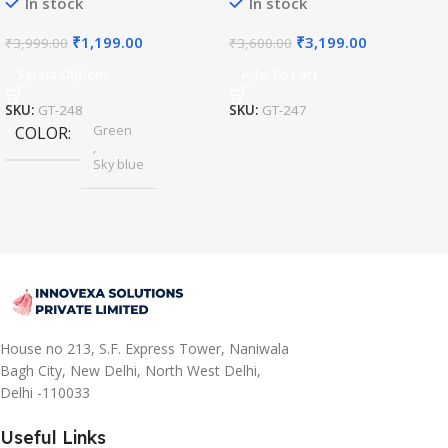
In stock
In stock
₹
1,199.00
₹
3,199.00
₹
3,999.00
₹
3,600.00
Select Options
Add To Cart
SKU:
GT-248
SKU:
GT-247
Green
COLOR
,
Sky blue
House no 213, S.F. Express Tower, Naniwala
Bagh City, New Delhi, North West Delhi,
Delhi -110033
Useful Links