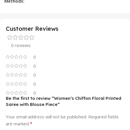
Methods:
Customer Reviews
0 reviews
0
0
0
0
0
Be the first to review “Women’s Chiffon Floral Printed
Saree with Blouse Piece”
Your email address will not be published.
Required fields
*
are marked