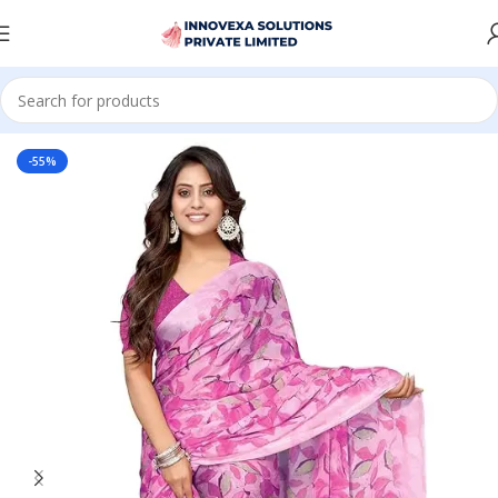
Home
Women
Saree
-55%