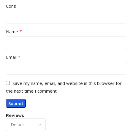
Cons
*
Name
*
Email
Save my name, email, and website in this browser for
the next time I comment.
Reviews