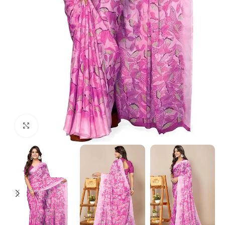
Click to enlarge