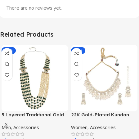
There are no reviews yet.
Related Products
-70%
-11%
5 Layered Traditional Gold
22K Gold-Plated Kundan
Plated Dulha Moti Mala with
Studded Pearl Beaded
Men
,
Accessories
Women
,
Accessories
Beaded Maharaja
Jewellery Set
Haar/Groom Necklace