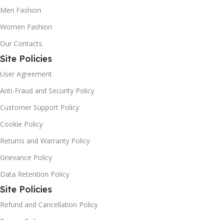
Men Fashion
Women Fashion
Our Contacts
Site Policies
User Agreement
Anti-Fraud and Security Policy
Customer Support Policy
Cookie Policy
Returns and Warranty Policy
Grievance Policy
Data Retention Policy
Site Policies
Refund and Cancellation Policy