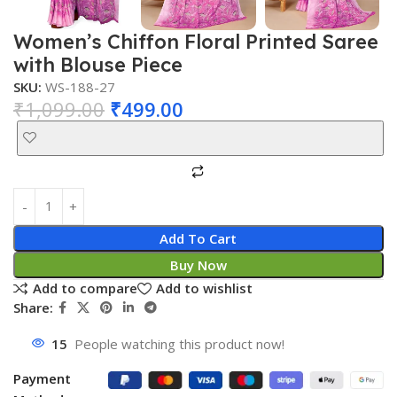
Women’s Chiffon Floral Printed Saree
with Blouse Piece
SKU:
WS-188-27
₹
1,099.00
₹
499.00
Add To Cart
Buy Now
Add to compare
Add to wishlist
Share:
15
People watching this product now!
Payment