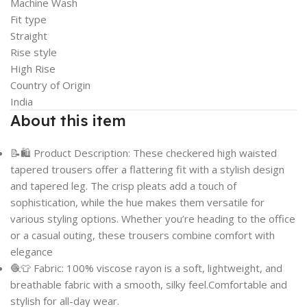
Machine Wash
Fit type
Straight
Rise style
High Rise
Country of Origin
India
About this item
📝🛍️ Product Description: These checkered high waisted
tapered trousers offer a flattering fit with a stylish design
and tapered leg. The crisp pleats add a touch of
sophistication, while the hue makes them versatile for
various styling options. Whether you’re heading to the office
or a casual outing, these trousers combine comfort with
elegance
🧶👕 Fabric: 100% viscose rayon is a soft, lightweight, and
breathable fabric with a smooth, silky feel.Comfortable and
stylish for all-day wear.