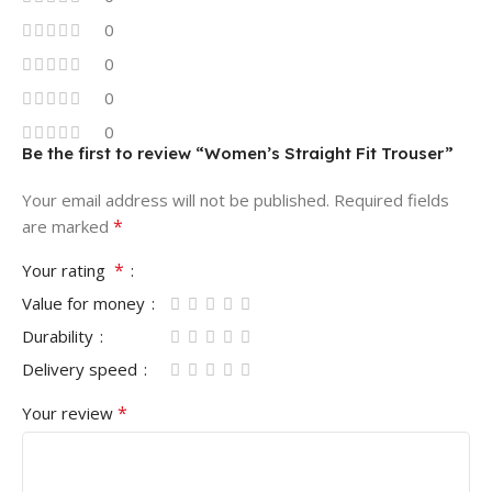
0
0
0
0
Be the first to review “Women’s Straight Fit Trouser”
Your email address will not be published.
Required fields
*
are marked
*
Your rating
Value for money
Durability
Delivery speed
*
Your review