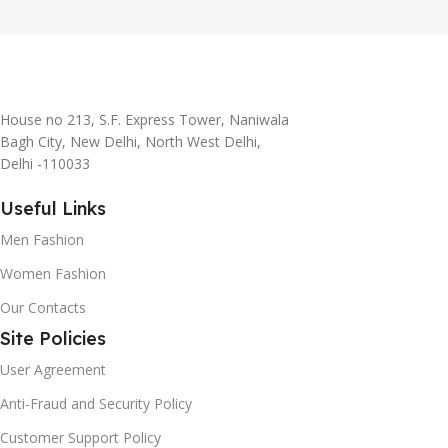
House no 213, S.F. Express Tower, Naniwala
Bagh City, New Delhi, North West Delhi,
Delhi -110033
Useful Links
Men Fashion
Women Fashion
Our Contacts
Site Policies
User Agreement
Anti-Fraud and Security Policy
Customer Support Policy