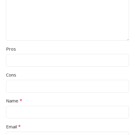
Pros
Cons
*
Name
*
Email