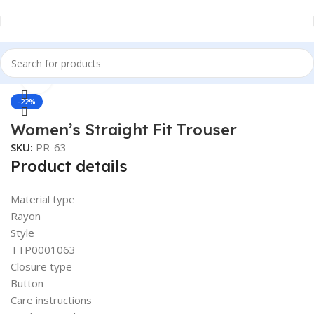
Click to enlarge
Home
Women
Bottomwear
-22%
Women’s Straight Fit Trouser
SKU:
PR-63
Product details
Material type
Rayon
Style
TTP0001063
Closure type
Button
Care instructions