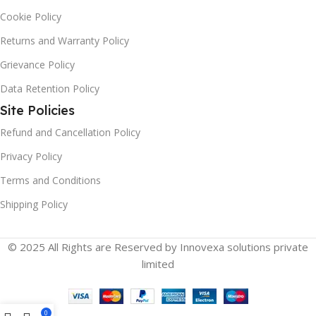
Cookie Policy
Returns and Warranty Policy
Grievance Policy
Data Retention Policy
Site Policies
Refund and Cancellation Policy
Privacy Policy
Terms and Conditions
Shipping Policy
© 2025 All Rights are Reserved by Innovexa solutions private
limited
0