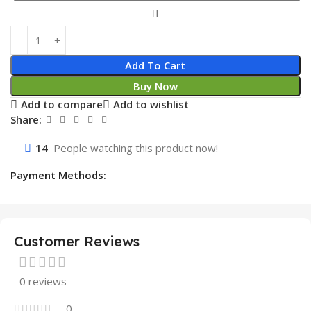
Add To Cart
Buy Now
Add to compare
Add to wishlist
Share:
14
People watching this product now!
Payment Methods:
Customer Reviews
0 reviews
0