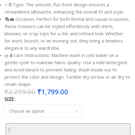
✨👖Type: The smooth, flat-front design ensures a
streamlined silhouette, enhancing the overall fit and style.
🎭💼 Occasion: Perfect for both formal and casual occasions,
these trousers can be styled effortlessly with shirts,
blouses, or crop tops for a chic and refined look. Whether
for work, brunch, or an evening out, they bring a timeless
elegance to any wardrobe.
🧺🧴Care Instructions: Machine wash in cold water on a
gentle cycle to maintain fabric quality. Use a mild detergent
and avoid bleach to prevent fading. Wash inside out to
protect the color and design. Tumble dry on low or air dry to
retain shape.
₹
2,299.00
₹
1,799.00
SIZE