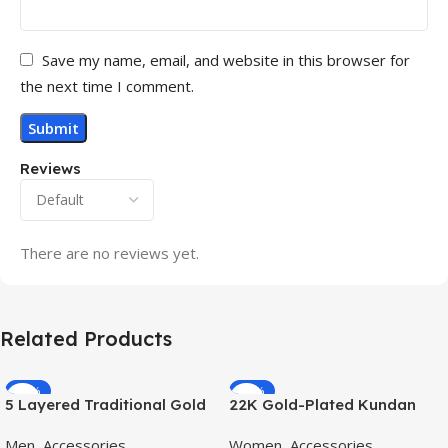
Save my name, email, and website in this browser for
the next time I comment.
Reviews
There are no reviews yet.
Related Products
-70%
-11%
5 Layered Traditional Gold
22K Gold-Plated Kundan
Plated Dulha Moti Mala with
Studded Pearl Beaded
Men
,
Accessories
Women
,
Accessories
Beaded Maharaja
Jewellery Set