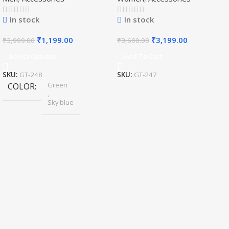
Haar/Groom Necklace
In stock
In stock
₹
1,199.00
₹
3,199.00
₹
3,999.00
₹
3,600.00
Select Options
Add To Cart
SKU:
GT-248
SKU:
GT-247
Green
COLOR
,
Sky blue